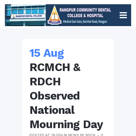
15 Aug
RCMCH &
RDCH
Observed
National
Mourning Day
POSTED AT 18:55H
IN
NEWS
BY
RDCH
0