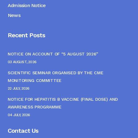
Admission Notice
News
Recent Posts
NOTICE ON ACCOUNT OF “5 AUGUST 2026”
03 AUGUST, 2026
SCIENTIFIC SEMINAR ORGANISED BY THE CME
MONITORING COMMITTEE
22 JULY, 2026
NOTICE FOR HEPATITIS B VACCINE (FINAL DOSE) AND
AWARENESS PROGRAMME
04 JULY, 2026
Contact Us