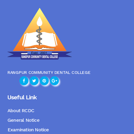
RANGPUR COMMUNITY DENTAL COLLEGE
Useful Link
About RCDC
General Notice
Examination Notice