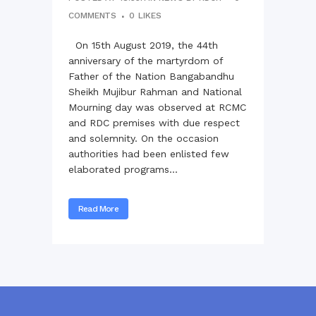
COMMENTS
0
LIKES
On 15th August 2019, the 44th
anniversary of the martyrdom of
Father of the Nation Bangabandhu
Sheikh Mujibur Rahman and National
Mourning day was observed at RCMC
and RDC premises with due respect
and solemnity. On the occasion
authorities had been enlisted few
elaborated programs...
Read More