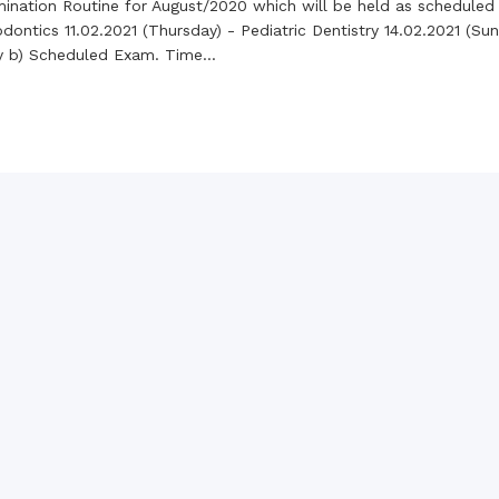
the campus of RDC & RCMC
mination Routine for August/2020 which will be held as scheduled
“102nd bi
2022
ontics 11.02.2021 (Thursday) - Pediatric Dentistry 14.02.2021 (Sund
Celebration of Mujib Year,
2020 at RCMC, RDC & RCNC
ry b) Scheduled Exam. Time...
Internat
premises
Language
RCNC, RC
 of RDC,
Celebration of Bangabandhu
Sheikh Mujibur Rahman’s Birth
Anniversary with The National
eam
Children’s Day
r foreign