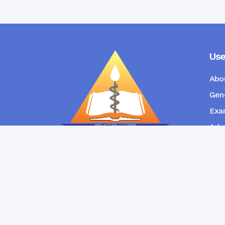
Use
Abo
Gene
Exam
Admi
New
RANGPUR COMMUNITY DENTAL
COLLEGE