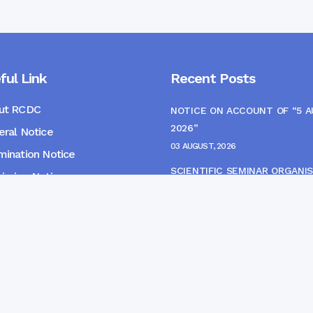
ful Link
Recent Posts
ut RCDC
NOTICE ON ACCOUNT OF “5 
2026”
ral Notice
03 AUGUST, 2026
ination Notice
SCIENTIFIC SEMINAR ORGANIS
ssion Notice
THE CME MONITORING COMM
s
22 JULY, 2026
NOTICE FOR HEPATITIS B VAC
(FINAL DOSE) AND AWARENES
PROGRAMME
04 JULY, 2026