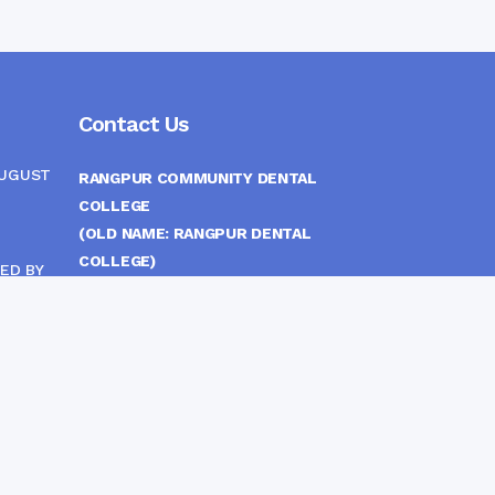
Contact Us
AUGUST
RANGPUR COMMUNITY DENTAL
COLLEGE
(OLD NAME: RANGPUR DENTAL
COLLEGE)
ED BY
ITTEE
MEDICAL EAST GATE, RANGPUR,
BANGLADESH
MOBILE :
(+88) 01708-907292
CINE
S
FAX :
8802 588810810
E-mail :
principal.rdc.bd@gmail.com