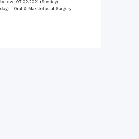
 below: 07.02.2021 (Sunday) -
rth Anniversary”,
ay) - Oral & Maxillofacial Surgery
ional Mother
 Day observed by
MC & RDC, 2023