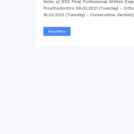
Note: a) BDS Final Professional Written Exa
Commissioner
Prosthodontics 09.02.2021 (Tuesday) - Orthod
International Mother
16.02.2021 (Tuesday) - Conservative Dentist
Language Day 2020
Orientation Ceremony
2020
Read More
Sudden inspection t
visited the hostels fo
students