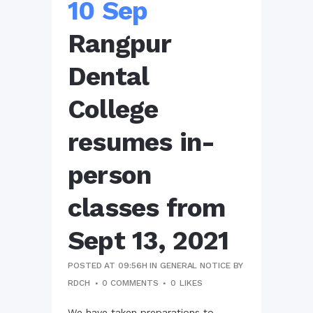
10 Sep
Rangpur
Dental
College
resumes in-
person
classes from
Sept 13, 2021
POSTED AT 09:56H
IN
GENERAL NOTICE
BY
RDCH
0 COMMENTS
0
LIKES
We have taken preparations to