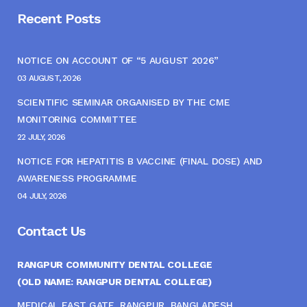
Recent Posts
NOTICE ON ACCOUNT OF “5 AUGUST 2026”
03 AUGUST, 2026
SCIENTIFIC SEMINAR ORGANISED BY THE CME
MONITORING COMMITTEE
22 JULY, 2026
NOTICE FOR HEPATITIS B VACCINE (FINAL DOSE) AND
AWARENESS PROGRAMME
04 JULY, 2026
Contact Us
RANGPUR COMMUNITY DENTAL COLLEGE
(OLD NAME: RANGPUR DENTAL COLLEGE)
MEDICAL EAST GATE, RANGPUR, BANGLADESH