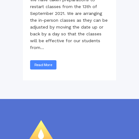
restart classes from the 13th of
September 2021. We are arranging
the in-person classes as they can be
adjusted by moving the date up or
back by a day so that the classes
will be effective for our students
from...
Read More