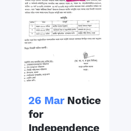
26 Mar
Notice
for
Independence