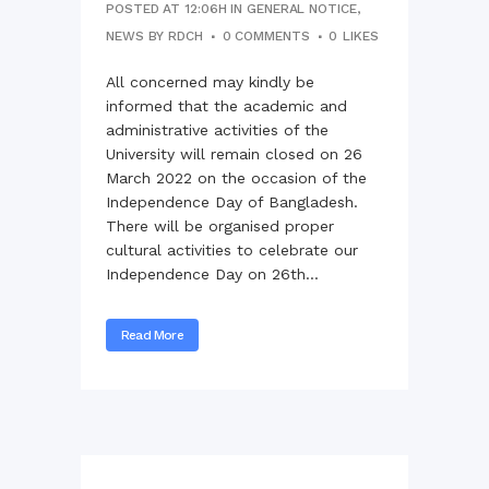
POSTED AT 12:06H
IN
GENERAL NOTICE
,
NEWS
BY
RDCH
0 COMMENTS
0
LIKES
All concerned may kindly be
informed that the academic and
administrative activities of the
University will remain closed on 26
March 2022 on the occasion of the
Independence Day of Bangladesh.
There will be organised proper
cultural activities to celebrate our
Independence Day on 26th...
Read More