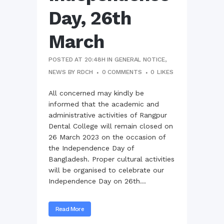
Day, 26th
March
POSTED AT 20:48H
IN
GENERAL NOTICE
,
NEWS
BY
RDCH
0 COMMENTS
0
LIKES
All concerned may kindly be
informed that the academic and
administrative activities of Rangpur
Dental College will remain closed on
26 March 2023 on the occasion of
the Independence Day of
Bangladesh. Proper cultural activities
will be organised to celebrate our
Independence Day on 26th...
Read More