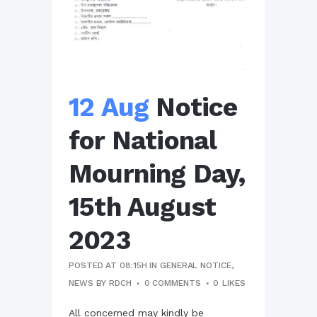
12 Aug
Notice
for National
Mourning Day,
15th August
2023
POSTED AT 08:15H
IN
GENERAL NOTICE
,
NEWS
BY
RDCH
0 COMMENTS
0
LIKES
All concerned may kindly be