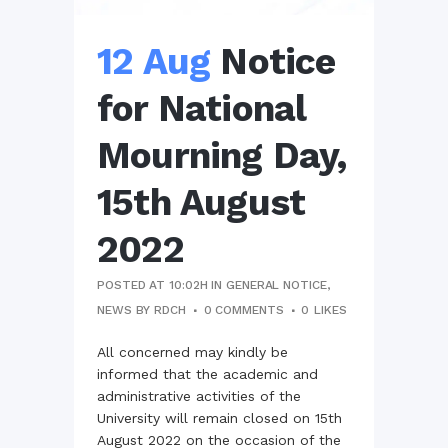
12 Aug
Notice
for National
Mourning Day,
15th August
2022
POSTED AT 10:02H
IN
GENERAL NOTICE
,
NEWS
BY
RDCH
0 COMMENTS
0
LIKES
All concerned may kindly be
informed that the academic and
administrative activities of the
University will remain closed on 15th
August 2022 on the occasion of the