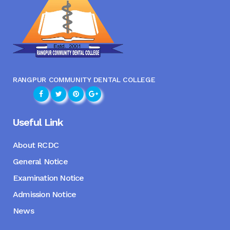
RANGPUR COMMUNITY DENTAL COLLEGE
Useful Link
About RCDC
General Notice
Examination Notice
Admission Notice
News