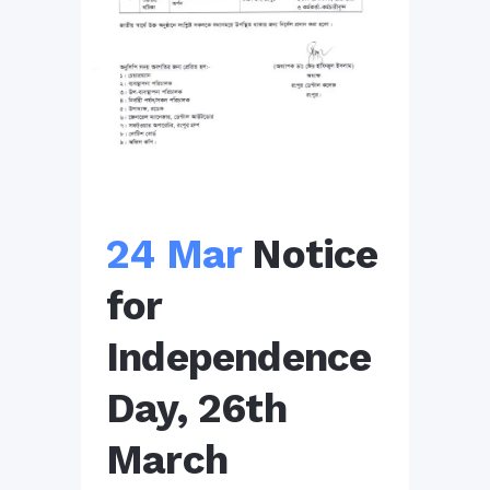
24 Mar
Notice
for
Independence
Day, 26th
March