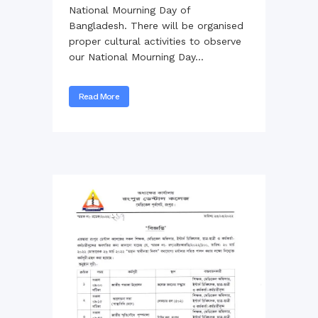
National Mourning Day of
Bangladesh. There will be organised
proper cultural activities to observe
our National Mourning Day...
Read More