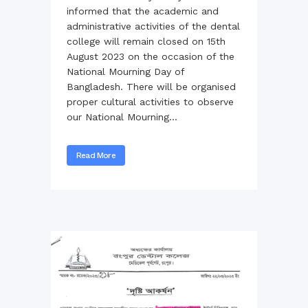
informed that the academic and
administrative activities of the dental
college will remain closed on 15th
August 2023 on the occasion of the
National Mourning Day of
Bangladesh. There will be organised
proper cultural activities to observe
our National Mourning...
Read More