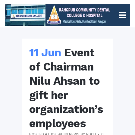
11 Jun
Event
of Chairman
Nilu Ahsan to
gift her
organization’s
employees
POSTED AT 09:56H
IN
NEWS
BY
RDCH
0