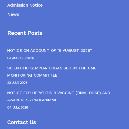
Admission Notice
News
Recent Posts
NOTICE ON ACCOUNT OF “5 AUGUST 2026”
03 AUGUST, 2026
SCIENTIFIC SEMINAR ORGANISED BY THE CME
MONITORING COMMITTEE
22 JULY, 2026
NOTICE FOR HEPATITIS B VACCINE (FINAL DOSE) AND
AWARENESS PROGRAMME
04 JULY, 2026
Contact Us