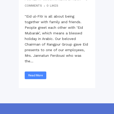
COMMENTS
0
LIKES
"Eid ul-Fitr is all about being
together with family and friends.
People greet each other with ‘Eid
Mubarak’, which means a blessed
holiday in Arabic. Our beloved
Chairman of Rangpur Group gave Eid
presents to one of our employees,
Mrs. Jannatun Ferdousi who was
the...
Read More