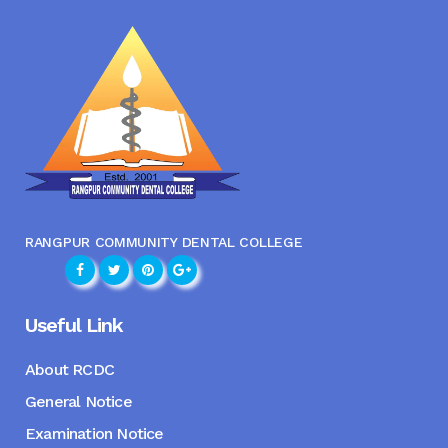
RANGPUR COMMUNITY DENTAL COLLEGE
Useful Link
About RCDC
General Notice
Examination Notice