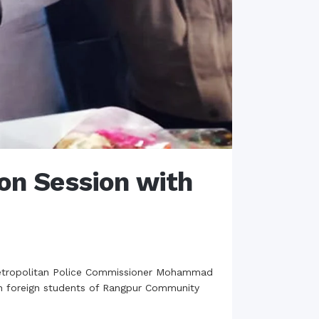
n Session with
Metropolitan Police Commissioner Mohammad
th foreign students of Rangpur Community