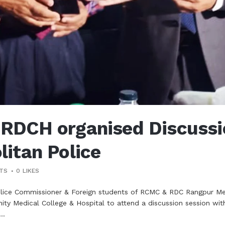
DCH organised Discussio
itan Police
TS
0
LIKES
olice Commissioner & Foreign students of RCMC & RDC Rangpur 
y Medical College & Hospital to attend a discussion session wi
..