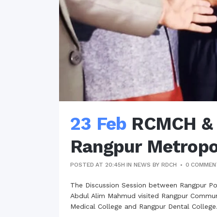
23 Feb
RCMCH & R
Rangpur Metropol
POSTED AT 20:45H
IN
NEWS
BY
RDCH
0 COMMEN
The Discussion Session between Rangpur P
Abdul Alim Mahmud visited Rangpur Communit
Medical College and Rangpur Dental College.