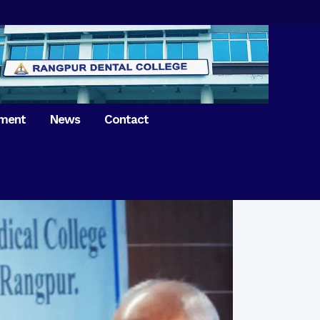
tment
News
Contact
iversary of
ence Day on
Prosthodontics
 26th March 2021
Orthdontics & Dentofacial
 Boron Festival at
Othopedics
Dental College
Oral & Maxillofacial Surgery
ur of BDS students,
Dental College
Conservative Dentistry &
Endodontics
on of International
anguage Day
Pedodontics
ion of Bangabandhu
Dental Public Health
ujibur Rahman’s