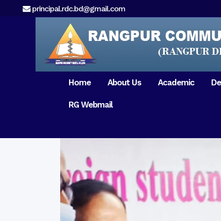
principal.rdc.bd@gmail.com
Home
About Us
Academic
De
RG Webmail
21 February 2017
15 August 2017
Message from
General Anatomy
Preface
Pat
Orientation 2018
Chairman
Dental Anatomy
About RDC
Gen
Old Home
Message From
Ph
Physiology & Biochemistry
Campus & Locat
Principal
Reunion Meeting 201
Science of Dental Materials
Message from
Free Dental Checkup
Managing Director
Mithapukur
Free Dental Checkup
Pairabondor
Visit of Indian Assist