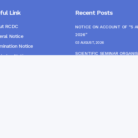
ful Link
Recent Posts
ut RCDC
NOTICE ON ACCOUNT OF “5 
2026”
ral Notice
03 AUGUST, 2026
ination Notice
SCIENTIFIC SEMINAR ORGANIS
ssion Notice
THE CME MONITORING COMM
s
22 JULY, 2026
NOTICE FOR HEPATITIS B VAC
(FINAL DOSE) AND AWARENES
PROGRAMME
04 JULY, 2026
gpur Community Dental College and Hospital. Developed 