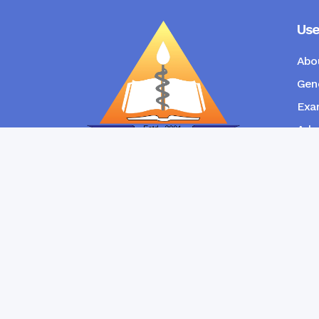
Use
Abo
Gene
Exam
Admi
New
RANGPUR COMMUNITY DENTAL
COLLEGE
Copyright © Ran