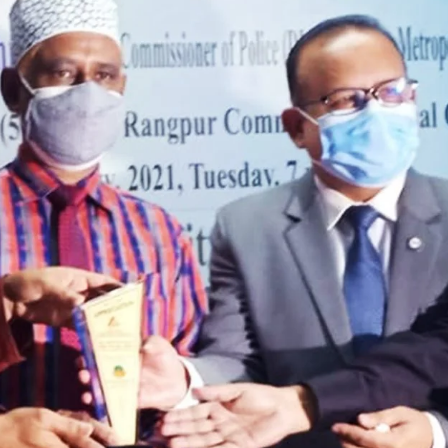
the campus of RDC & RCMC
“102nd bi
2022
Celebration of Mujib Year,
2020 at RCMC, RDC & RCNC
Internat
premises
Language
RCNC, RC
 of RDC,
Celebration of Bangabandhu
Sheikh Mujibur Rahman’s Birth
Anniversary with The National
eam
Children’s Day
r foreign