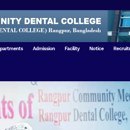
partments
Admission
Facility
Notice
Recrui
Gathering with teachers
50th Ann
Opening Ceremony 2018
Independ
hology & Microbiology
General Medicine
Tuesday,
Reunion 2019
eral & Dental
General Surgery
Boshonto
RDCH & RCMC Observed
armacology
Rangpur 
ion
National Mourning Day
Periodontology & Oral
9
Pathology
Study To
49th Victory Day on Monday,
Rangpur 
 –
16 December 2019
Observati
50th Victory Day on
Mother L
 –
Wednesday, 16 December 2020
Celebrat
Swaraswati Puja celebrated in
Sheikh M
ant High