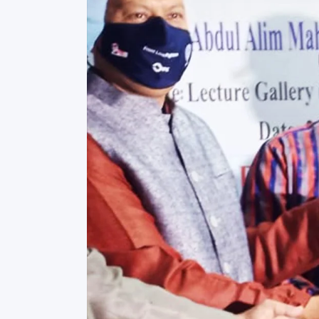
Commissioner
International Mother
Language Day 2020
Orientation Ceremony
2020
Sudden inspection t
visited the hostels fo
students