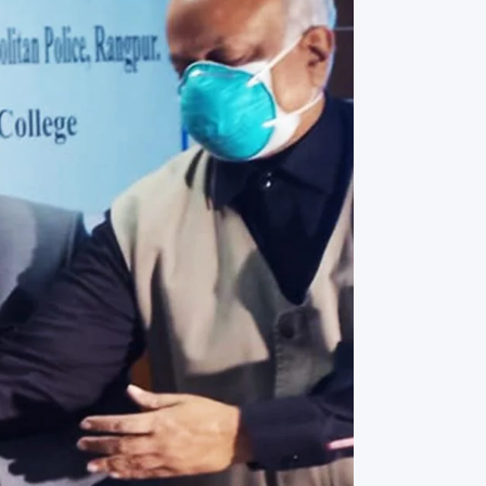
rth Anniversary”,
ional Mother
 Day observed by
MC & RDC, 2023