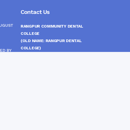
Contact Us
AUGUST
RANGPUR COMMUNITY DENTAL
COLLEGE
(OLD NAME: RANGPUR DENTAL
COLLEGE)
ED BY
ITTEE
MEDICAL EAST GATE, RANGPUR,
BANGLADESH
MOBILE :
(+88) 01708-907292
CINE
S
FAX :
8802 588810810
E-mail :
principal.rdc.bd@gmail.com
by
Rangpur Group