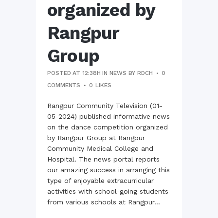
organized by
Rangpur
Group
POSTED AT 12:38H
IN
NEWS
BY
RDCH
0
COMMENTS
0
LIKES
Rangpur Community Television (01-
05-2024) published informative news
on the dance competition organized
by Rangpur Group at Rangpur
Community Medical College and
Hospital. The news portal reports
our amazing success in arranging this
type of enjoyable extracurricular
activities with school-going students
from various schools at Rangpur...