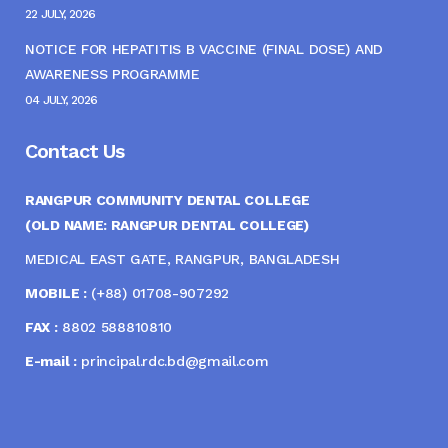
22 JULY, 2026
NOTICE FOR HEPATITIS B VACCINE (FINAL DOSE) AND
AWARENESS PROGRAMME
04 JULY, 2026
Contact Us
RANGPUR COMMUNITY DENTAL COLLEGE
(OLD NAME: RANGPUR DENTAL COLLEGE)
MEDICAL EAST GATE, RANGPUR, BANGLADESH
MOBILE :
(+88) 01708-907292
FAX :
8802 588810810
E-mail :
principal.rdc.bd@gmail.com