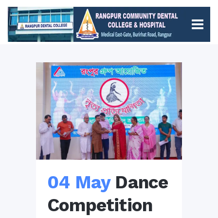
04 May
Dance
Competition