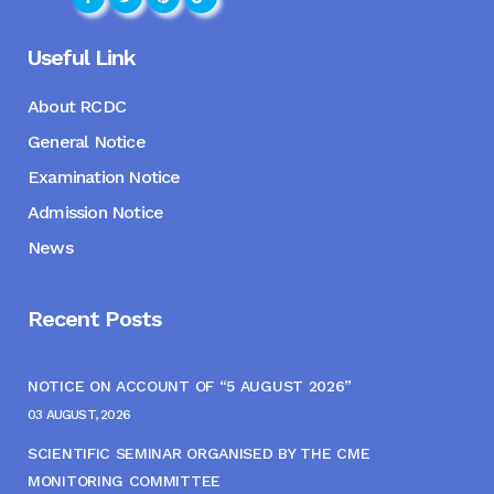
Useful Link
About RCDC
General Notice
Examination Notice
Admission Notice
News
Recent Posts
NOTICE ON ACCOUNT OF “5 AUGUST 2026”
03 AUGUST, 2026
SCIENTIFIC SEMINAR ORGANISED BY THE CME
MONITORING COMMITTEE