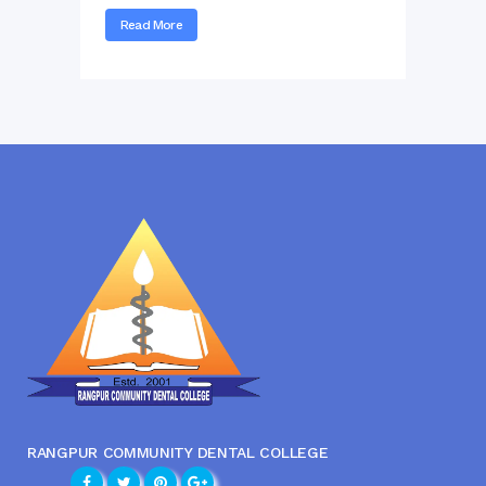
Read More
RANGPUR COMMUNITY DENTAL COLLEGE