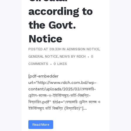
according to
the Govt.
Notice
POSTED AT 09:33H
IN
ADMISSION NOTICE
,
GENERAL NOTICE
,
NEWS
BY
RDCH
0
COMMENTS
0
LIKES
[pdf-embedder
url="http://www.rdch.com.bd/wp-
content/uploads/2025/03/বেসরকারি-
ডেন্টাল-কলেজ-ও-ইউনিটসমূহে-ভর্তি-বিজ্ঞপ্তি-
বিস্তারিত.pdf" title="বেসরকারি ডেন্টাল কলেজ ও
ইউনিটসমূহে ভর্তি বিজ্ঞপ্তি (বিস্তারিত)"]...
Read More