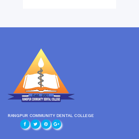
RANGPUR COMMUNITY DENTAL COLLEGE