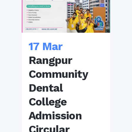
17 Mar
Rangpur
Community
Dental
College
Admission
Circular