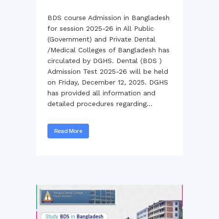
BDS course Admission in Bangladesh
for session 2025-26 in All Public
(Government) and Private Dental
/Medical Colleges of Bangladesh has
circulated by DGHS. Dental (BDS )
Admission Test 2025-26 will be held
on Friday, December 12, 2025. DGHS
has provided all information and
detailed procedures regarding...
Read More