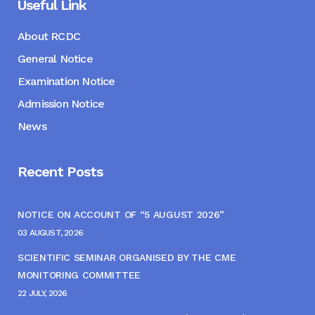
Useful Link
About RCDC
General Notice
Examination Notice
Admission Notice
News
Recent Posts
NOTICE ON ACCOUNT OF “5 AUGUST 2026”
03 AUGUST, 2026
SCIENTIFIC SEMINAR ORGANISED BY THE CME
MONITORING COMMITTEE
22 JULY, 2026