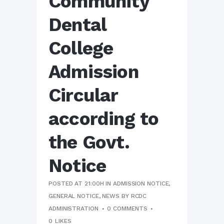
Community
Dental
College
Admission
Circular
according to
the Govt.
Notice
POSTED AT 21:00H
IN
ADMISSION NOTICE
,
GENERAL NOTICE
,
NEWS
BY
RCDC
ADMINISTRATION
0 COMMENTS
0
LIKES