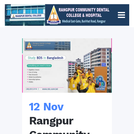
12 Nov
Rangpur