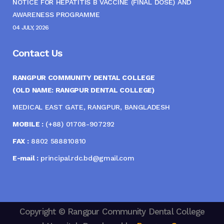
NOTICE FOR HEPATITIS B VACCINE (FINAL DOSE) AND
AWARENESS PROGRAMME
04 JULY, 2026
Contact Us
RANGPUR COMMUNITY DENTAL COLLEGE
(OLD NAME: RANGPUR DENTAL COLLEGE)
MEDICAL EAST GATE, RANGPUR, BANGLADESH
MOBILE :
(+88) 01708-907292
FAX :
8802 588810810
E-mail :
principal.rdc.bd@gmail.com
Copyright © Rangpur Community Dental College