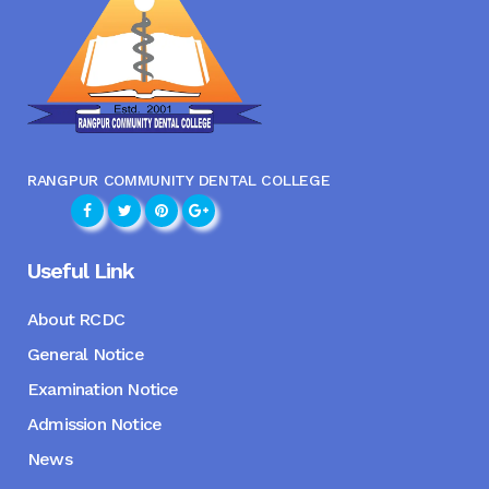
RANGPUR COMMUNITY DENTAL COLLEGE
Useful Link
About RCDC
General Notice
Examination Notice
Admission Notice
News