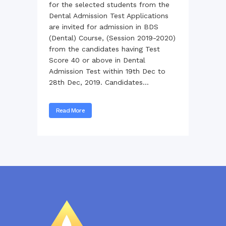
for the selected students from the
Dental Admission Test Applications
are invited for admission in BDS
(Dental) Course, (Session 2019-2020)
from the candidates having Test
Score 40 or above in Dental
Admission Test within 19th Dec to
28th Dec, 2019. Candidates...
Read More