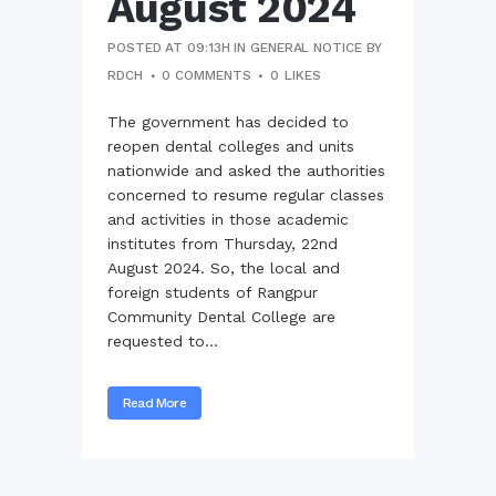
August 2024
POSTED AT 09:13H
IN
GENERAL NOTICE
BY
RDCH
0 COMMENTS
0
LIKES
The government has decided to
reopen dental colleges and units
nationwide and asked the authorities
concerned to resume regular classes
and activities in those academic
institutes from Thursday, 22nd
August 2024. So, the local and
foreign students of Rangpur
Community Dental College are
requested to...
Read More