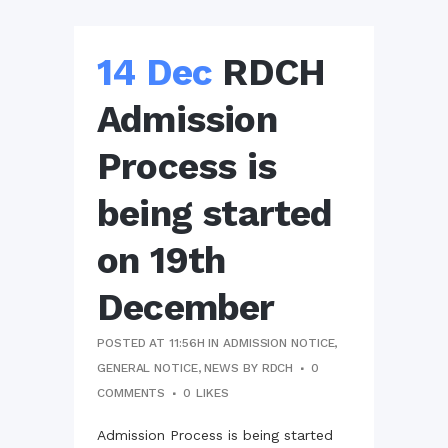
14 Dec
RDCH
Admission
Process is
being started
on 19th
December
POSTED AT 11:56H
IN
ADMISSION NOTICE
,
GENERAL NOTICE
,
NEWS
BY
RDCH
0
COMMENTS
0
LIKES
Admission Process is being started