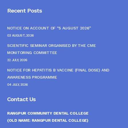
Recent Posts
NOTICE ON ACCOUNT OF “5 AUGUST 2026”
03 AUGUST, 2026
SCIENTIFIC SEMINAR ORGANISED BY THE CME
MONITORING COMMITTEE
22 JULY, 2026
NOTICE FOR HEPATITIS B VACCINE (FINAL DOSE) AND
AWARENESS PROGRAMME
04 JULY, 2026
Contact Us
RANGPUR COMMUNITY DENTAL COLLEGE
(OLD NAME: RANGPUR DENTAL COLLEGE)