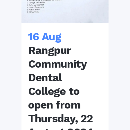
16 Aug
Rangpur
Community
Dental
College to
open from
Thursday, 22