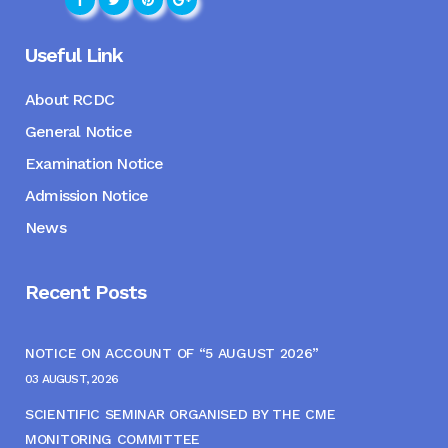
Useful Link
About RCDC
General Notice
Examination Notice
Admission Notice
News
Recent Posts
NOTICE ON ACCOUNT OF “5 AUGUST 2026”
03 AUGUST, 2026
SCIENTIFIC SEMINAR ORGANISED BY THE CME
MONITORING COMMITTEE