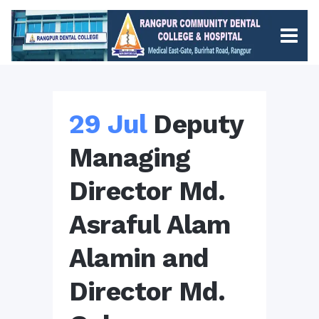
29 Jul
Deputy
Managing
Director Md.
Asraful Alam
Alamin and
Director Md.