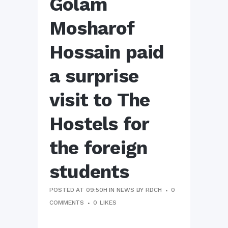
Golam
Mosharof
Hossain paid
a surprise
visit to The
Hostels for
the foreign
students
POSTED AT 09:50H
IN
NEWS
BY
RDCH
0
COMMENTS
0
LIKES