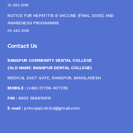
22 JULY, 2026
NOTICE FOR HEPATITIS B VACCINE (FINAL DOSE) AND
AWARENESS PROGRAMME
04 JULY, 2026
Contact Us
RANGPUR COMMUNITY DENTAL COLLEGE
(OLD NAME: RANGPUR DENTAL COLLEGE)
MEDICAL EAST GATE, RANGPUR, BANGLADESH
MOBILE :
(+88) 01708-907292
FAX :
8802 588810810
E-mail :
principal.rdc.bd@gmail.com