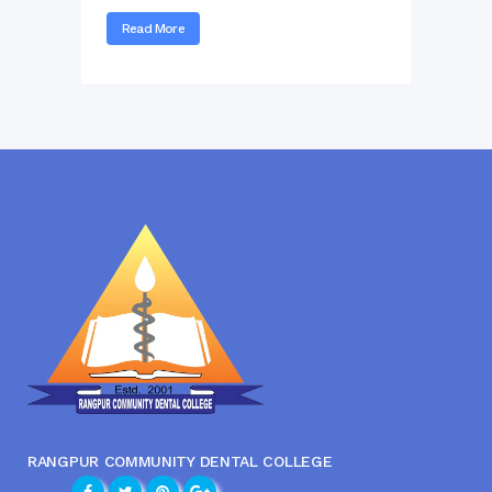
Read More
RANGPUR COMMUNITY DENTAL COLLEGE