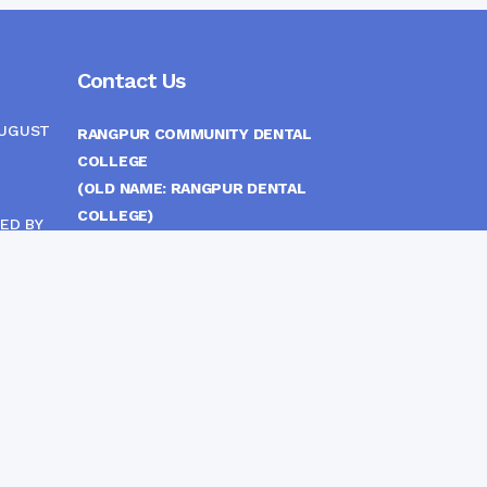
Contact Us
AUGUST
RANGPUR COMMUNITY DENTAL
COLLEGE
(OLD NAME: RANGPUR DENTAL
COLLEGE)
ED BY
ITTEE
MEDICAL EAST GATE, RANGPUR,
BANGLADESH
MOBILE :
(+88) 01708-907292
CINE
S
FAX :
8802 588810810
E-mail :
principal.rdc.bd@gmail.com