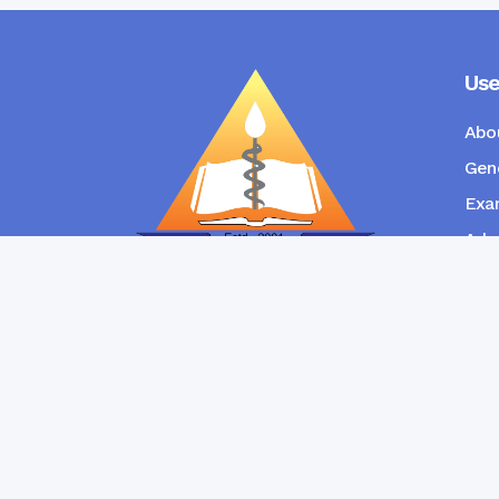
Use
Abo
Gene
Exam
Admi
New
RANGPUR COMMUNITY DENTAL
COLLEGE