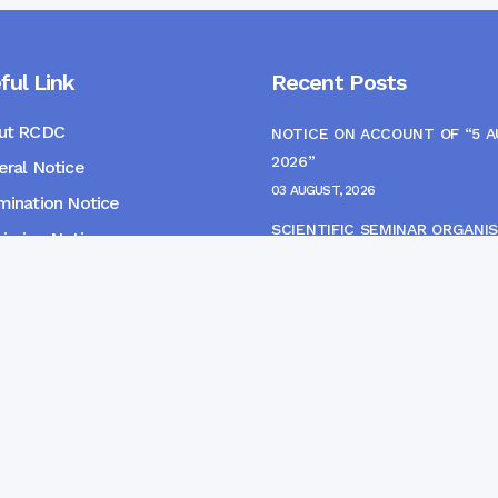
ful Link
Recent Posts
ut RCDC
NOTICE ON ACCOUNT OF “5 
2026”
ral Notice
03 AUGUST, 2026
ination Notice
SCIENTIFIC SEMINAR ORGANIS
ssion Notice
THE CME MONITORING COMM
s
22 JULY, 2026
NOTICE FOR HEPATITIS B VAC
(FINAL DOSE) AND AWARENES
PROGRAMME
04 JULY, 2026