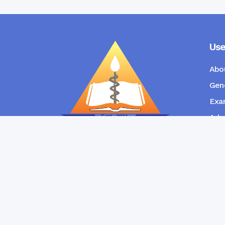
Use
Abo
Gene
Exam
Admi
New
RANGPUR COMMUNITY DENTAL
COLLEGE