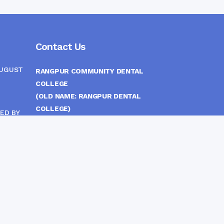
Contact Us
AUGUST
RANGPUR COMMUNITY DENTAL
COLLEGE
(OLD NAME: RANGPUR DENTAL
COLLEGE)
ED BY
ITTEE
MEDICAL EAST GATE, RANGPUR,
BANGLADESH
MOBILE :
(+88) 01708-907292
CINE
S
FAX :
8802 588810810
E-mail :
principal.rdc.bd@gmail.com