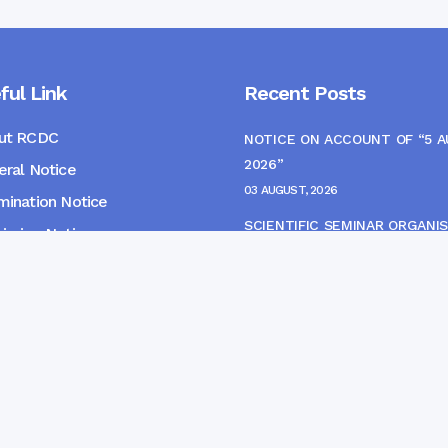
ful Link
Recent Posts
ut RCDC
NOTICE ON ACCOUNT OF “5 
2026”
ral Notice
03 AUGUST, 2026
ination Notice
SCIENTIFIC SEMINAR ORGANIS
ssion Notice
THE CME MONITORING COMM
s
22 JULY, 2026
NOTICE FOR HEPATITIS B VAC
(FINAL DOSE) AND AWARENES
PROGRAMME
04 JULY, 2026