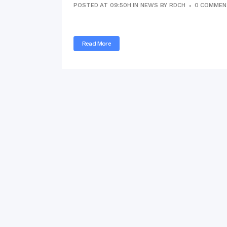
POSTED AT 09:50H
IN
NEWS
BY
RDCH
0 COMMEN
Commissioner
International Mother
Language Day 2020
Read More
Orientation Ceremony
2020
Sudden inspection t
visited the hostels fo
students