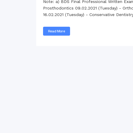
Note: a) BDS Final Professional Written Exa
Commissioner
Prosthodontics 09.02.2021 (Tuesday) - Orthod
International Mother
16.02.2021 (Tuesday) - Conservative Dentist
Language Day 2020
Orientation Ceremony
2020
Read More
Sudden inspection t
visited the hostels fo
students