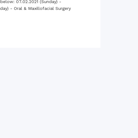
 below: 07.02.2021 (Sunday) -
rth Anniversary”,
ay) - Oral & Maxillofacial Surgery
ional Mother
 Day observed by
MC & RDC, 2023