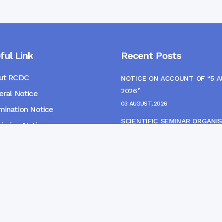
ful Link
Recent Posts
ut RCDC
NOTICE ON ACCOUNT OF “5 
2026”
ral Notice
03 AUGUST, 2026
ination Notice
SCIENTIFIC SEMINAR ORGANIS
ssion Notice
THE CME MONITORING COMM
s
22 JULY, 2026
NOTICE FOR HEPATITIS B VAC
(FINAL DOSE) AND AWARENES
PROGRAMME
04 JULY, 2026