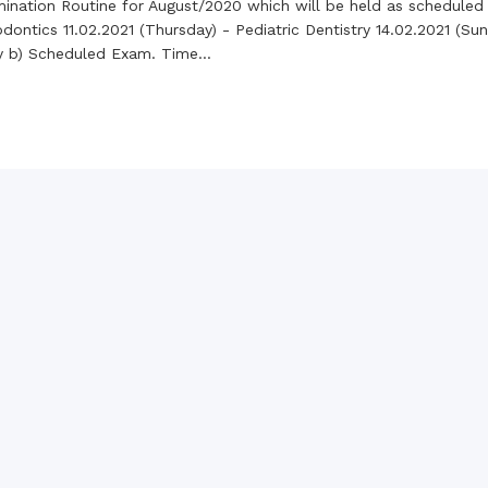
the campus of RDC & RCMC
mination Routine for August/2020 which will be held as scheduled
“102nd bi
2022
ontics 11.02.2021 (Thursday) - Pediatric Dentistry 14.02.2021 (Sund
Celebration of Mujib Year,
2020 at RCMC, RDC & RCNC
ry b) Scheduled Exam. Time...
Internat
premises
Language
RCNC, RC
 of RDC,
Celebration of Bangabandhu
Sheikh Mujibur Rahman’s Birth
Anniversary with The National
eam
Children’s Day
r foreign