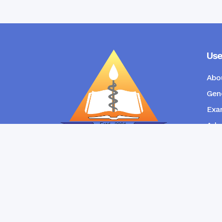
Use
Abo
Gene
Exam
Admi
New
RANGPUR COMMUNITY DENTAL
COLLEGE