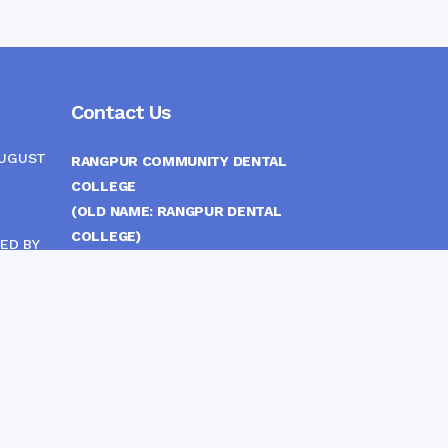
Contact Us
AUGUST
RANGPUR COMMUNITY DENTAL
COLLEGE
(OLD NAME: RANGPUR DENTAL
COLLEGE)
ED BY
ITTEE
MEDICAL EAST GATE, RANGPUR,
BANGLADESH
MOBILE :
(+88) 01708-907292
CINE
S
FAX :
8802 588810810
E-mail :
principal.rdc.bd@gmail.com