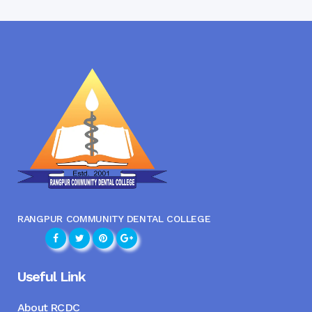
RANGPUR COMMUNITY DENTAL COLLEGE
Useful Link
About RCDC