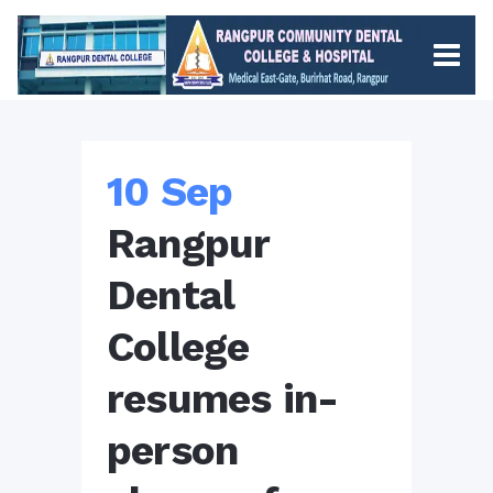
10 Sep
Rangpur
Dental
College
resumes in-
person