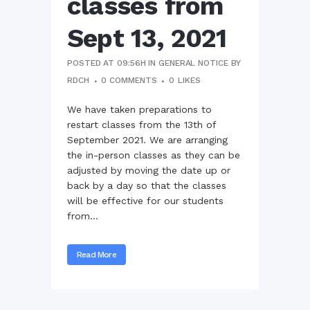
classes from
Sept 13, 2021
POSTED AT 09:56H
IN
GENERAL NOTICE
BY
RDCH
0 COMMENTS
0
LIKES
We have taken preparations to
restart classes from the 13th of
September 2021. We are arranging
the in-person classes as they can be
adjusted by moving the date up or
back by a day so that the classes
will be effective for our students
from...
Read More