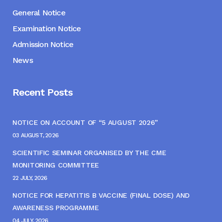
General Notice
Examination Notice
Admission Notice
News
Recent Posts
NOTICE ON ACCOUNT OF “5 AUGUST 2026”
03 AUGUST, 2026
SCIENTIFIC SEMINAR ORGANISED BY THE CME
MONITORING COMMITTEE
22 JULY, 2026
NOTICE FOR HEPATITIS B VACCINE (FINAL DOSE) AND
AWARENESS PROGRAMME
04 JULY, 2026