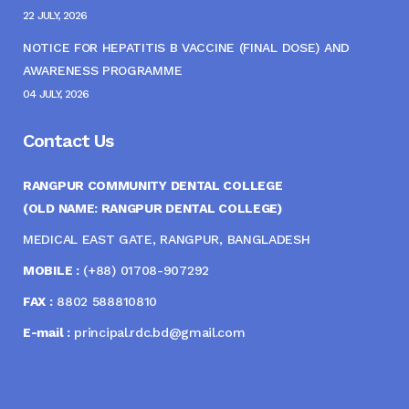
22 JULY, 2026
NOTICE FOR HEPATITIS B VACCINE (FINAL DOSE) AND
AWARENESS PROGRAMME
04 JULY, 2026
Contact Us
RANGPUR COMMUNITY DENTAL COLLEGE
(OLD NAME: RANGPUR DENTAL COLLEGE)
MEDICAL EAST GATE, RANGPUR, BANGLADESH
MOBILE :
(+88) 01708-907292
FAX :
8802 588810810
E-mail :
principal.rdc.bd@gmail.com