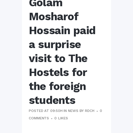
Golam
Mosharof
Hossain paid
a surprise
visit to The
Hostels for
the foreign
students
POSTED AT 09:50H
IN
NEWS
BY
RDCH
0
COMMENTS
0
LIKES