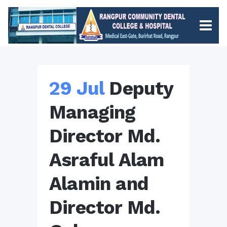
29 Jul
Deputy
Managing
Director Md.
Asraful Alam
Alamin and
Director Md.