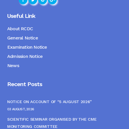
Useful Link
About RCDC
General Notice
Examination Notice
Admission Notice
News
Recent Posts
NOTICE ON ACCOUNT OF “5 AUGUST 2026”
03 AUGUST, 2026
SCIENTIFIC SEMINAR ORGANISED BY THE CME
MONITORING COMMITTEE