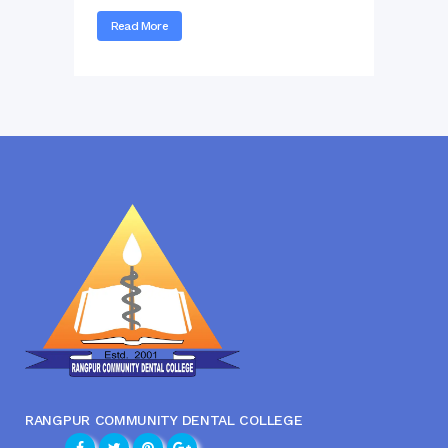
Read More
RANGPUR COMMUNITY DENTAL COLLEGE