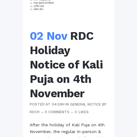
02 Nov
RDC
Holiday
Notice of Kali
Puja on 4th
November
POSTED AT 04:59H
IN
GENERAL NOTICE
BY
RDCH
0 COMMENTS
0
LIKES
After the holiday of Kali Puja on 4th
November, the regular in-person &