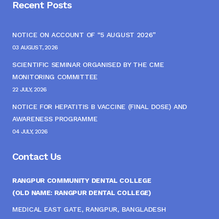
Recent Posts
NOTICE ON ACCOUNT OF “5 AUGUST 2026”
03 AUGUST, 2026
SCIENTIFIC SEMINAR ORGANISED BY THE CME
MONITORING COMMITTEE
22 JULY, 2026
NOTICE FOR HEPATITIS B VACCINE (FINAL DOSE) AND
AWARENESS PROGRAMME
04 JULY, 2026
Contact Us
RANGPUR COMMUNITY DENTAL COLLEGE
(OLD NAME: RANGPUR DENTAL COLLEGE)
MEDICAL EAST GATE, RANGPUR, BANGLADESH