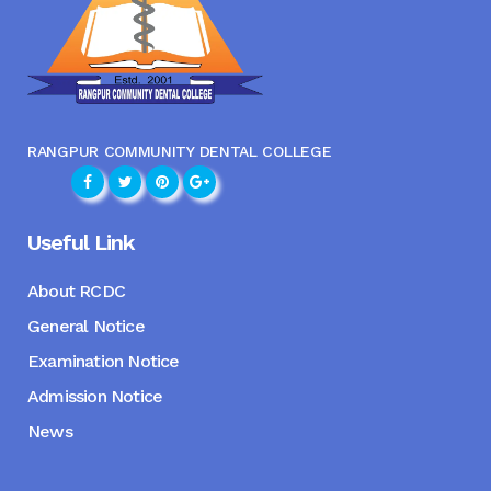
RANGPUR COMMUNITY DENTAL COLLEGE
Useful Link
About RCDC
General Notice
Examination Notice
Admission Notice
News