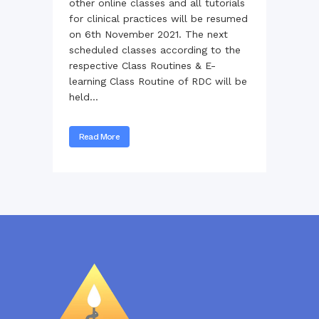
other online classes and all tutorials
for clinical practices will be resumed
on 6th November 2021. The next
scheduled classes according to the
respective Class Routines & E-
learning Class Routine of RDC will be
held...
Read More