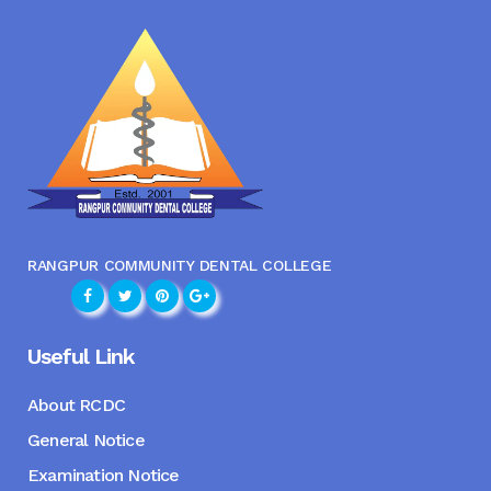
RANGPUR COMMUNITY DENTAL COLLEGE
Useful Link
About RCDC
General Notice
Examination Notice