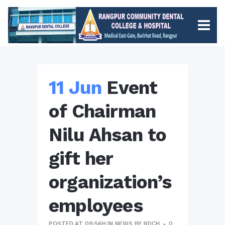
11 Jun
Event
of Chairman
Nilu Ahsan to
gift her
organization’s
employees
POSTED AT 09:56H
IN
NEWS
BY
RDCH
0