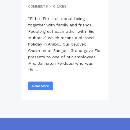
COMMENTS
0
LIKES
"Eid ul-Fitr is all about being
together with family and friends.
People greet each other with ‘Eid
Mubarak’, which means a blessed
holiday in Arabic. Our beloved
Chairman of Rangpur Group gave Eid
presents to one of our employees,
Mrs. Jannatun Ferdousi who was
the...
Read More