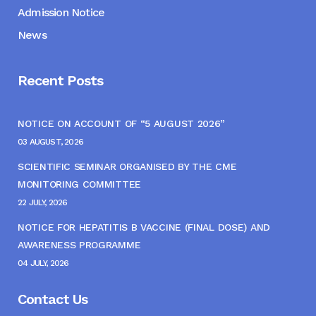
Admission Notice
News
Recent Posts
NOTICE ON ACCOUNT OF “5 AUGUST 2026”
03 AUGUST, 2026
SCIENTIFIC SEMINAR ORGANISED BY THE CME
MONITORING COMMITTEE
22 JULY, 2026
NOTICE FOR HEPATITIS B VACCINE (FINAL DOSE) AND
AWARENESS PROGRAMME
04 JULY, 2026
Contact Us