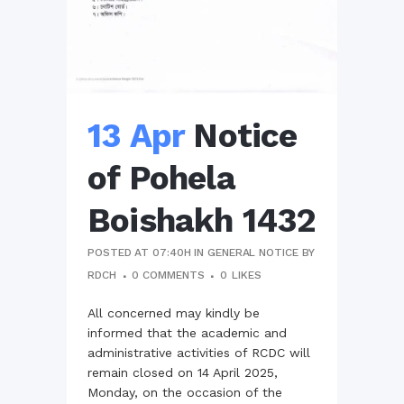
13 Apr
Notice
of Pohela
Boishakh 1432
POSTED AT 07:40H
IN
GENERAL NOTICE
BY
RDCH
0 COMMENTS
0
LIKES
All concerned may kindly be
informed that the academic and
administrative activities of RCDC will
remain closed on 14 April 2025,
Monday, on the occasion of the