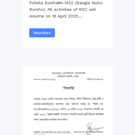
Pohela Boishakh-1432 (Bangla Nobo
Borsho). All activities of RDC will
resume on 16 April 2025....
Read More