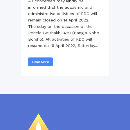
All concerned may kindly be
informed that the academic and
administrative activities of RDC will
remain closed on 14 April 2022,
Thursday on the occasion of the
Pohela Boishakh-1429 (Bangla Nobo
Borsho). All activities of RDC will
resume on 16 April 2022, Saturday....
Read More