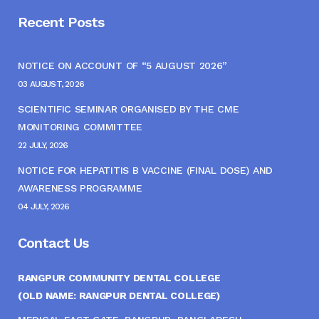
Recent Posts
NOTICE ON ACCOUNT OF “5 AUGUST 2026”
03 AUGUST, 2026
SCIENTIFIC SEMINAR ORGANISED BY THE CME
MONITORING COMMITTEE
22 JULY, 2026
NOTICE FOR HEPATITIS B VACCINE (FINAL DOSE) AND
AWARENESS PROGRAMME
04 JULY, 2026
Contact Us
RANGPUR COMMUNITY DENTAL COLLEGE
(OLD NAME: RANGPUR DENTAL COLLEGE)