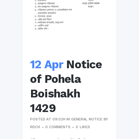
12 Apr
Notice
of Pohela
Boishakh
1429
POSTED AT 09:02H
IN
GENERAL NOTICE
BY
RDCH
0 COMMENTS
0
LIKES