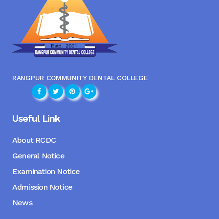
RANGPUR COMMUNITY DENTAL COLLEGE
Useful Link
About RCDC
General Notice
Examination Notice
Admission Notice
News