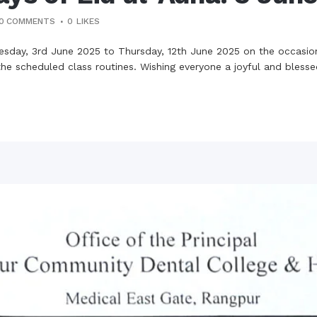
0 COMMENTS
0
LIKES
esday, 3rd June 2025 to Thursday, 12th June 2025 on the occasion
he scheduled class routines. Wishing everyone a joyful and bless