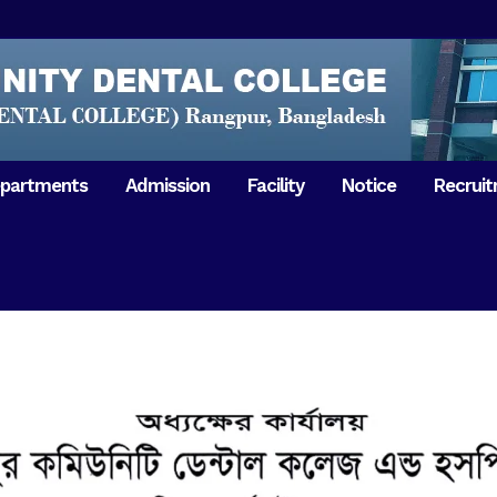
partments
Admission
Facility
Notice
Recrui
Gathering with teachers
50th Ann
Opening Ceremony 2018
Independ
hology & Microbiology
General Medicine
Tuesday,
Reunion 2019
eral & Dental
General Surgery
Boshonto
RDCH & RCMC Observed
armacology
Rangpur 
ion
National Mourning Day
Periodontology & Oral
9
Pathology
Study To
49th Victory Day on Monday,
Rangpur 
 –
16 December 2019
Observati
50th Victory Day on
Mother L
 –
Wednesday, 16 December 2020
Celebrat
Swaraswati Puja celebrated in
Sheikh M
ant High