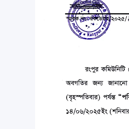
Commissioner
International Mother
Language Day 2020
Orientation Ceremony
2020
Sudden inspection t
visited the hostels fo
students