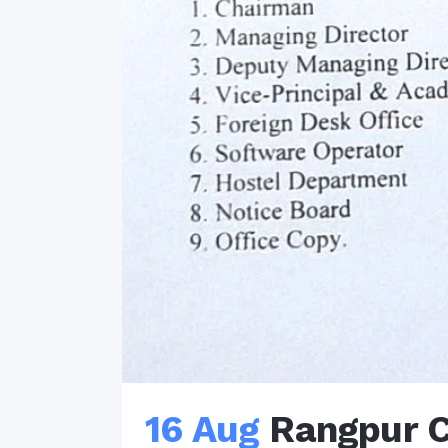
16 Aug
Rangpur C