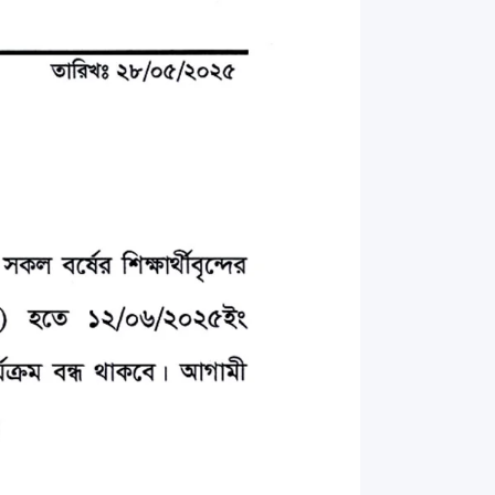
rth Anniversary”,
ional Mother
 Day observed by
MC & RDC, 2023