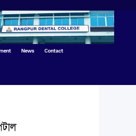
tment
News
Contact
iversary of
ence Day on
Prosthodontics
 26th March 2021
Orthdontics & Dentofacial
 Boron Festival at
Othopedics
Dental College
Oral & Maxillofacial Surgery
ur of BDS students,
Dental College
Conservative Dentistry &
Endodontics
on of International
anguage Day
Pedodontics
ion of Bangabandhu
Dental Public Health
ujibur Rahman’s