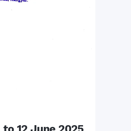
e to 12 June 2025