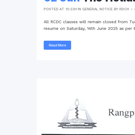
POSTED AT 10:22H
IN
GENERAL NOTICE
BY
RDCH
All RCDC classes will remain closed from Tu
resume on Saturday, 14th June 2025 as per t
Read More