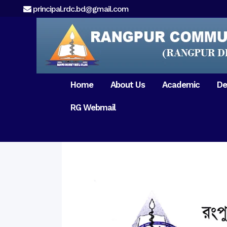
principal.rdc.bd@gmail.com
Home
About Us
Academic
De
RG Webmail
21 February 2017
15 August 2017
Message from
General Anatomy
Preface
Pat
Orientation 2018
Chairman
Dental Anatomy
About RDC
Gen
Old Home
Message From
Ph
Physiology & Biochemistry
Campus & Locat
Principal
Reunion Meeting 201
Science of Dental Materials
Message from
Free Dental Checkup
Managing Director
Mithapukur
Free Dental Checkup
Pairabondor
Visit of Indian Assist