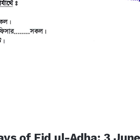
ays of Eid ul-Adha: 3 Jun