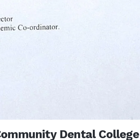
ommunity Dental College