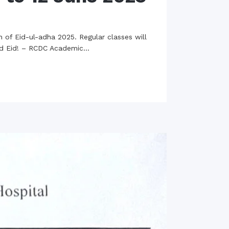
 of Eid-ul-adha 2025. Regular classes will
ed Eid! – RCDC Academic...