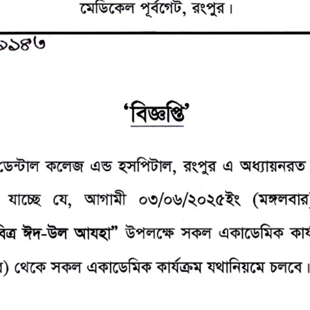
the campus of RDC & RCMC
“102nd bi
2022
Celebration of Mujib Year,
2020 at RCMC, RDC & RCNC
Internat
premises
Language
RCNC, RC
 of RDC,
Celebration of Bangabandhu
Sheikh Mujibur Rahman’s Birth
Anniversary with The National
eam
Children’s Day
r foreign