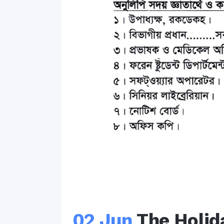
02 Jun
The Holid