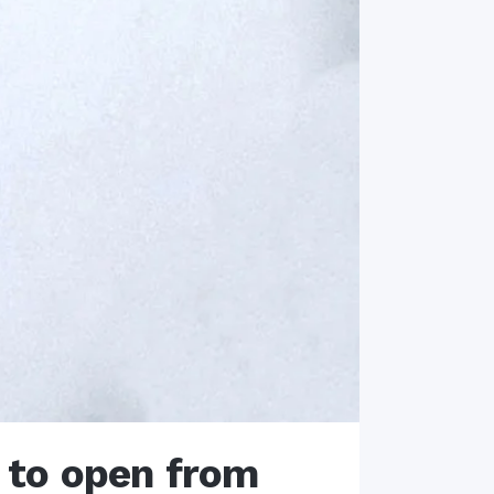
 to open from