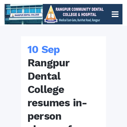
10 Sep
Rangpur
Dental
College
resumes in-
person