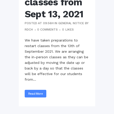
classes from
Sept 13, 2021
POSTED AT 09:56H
IN
GENERAL NOTICE
BY
RDCH
0 COMMENTS
0
LIKES
We have taken preparations to
restart classes from the 13th of
September 2021. We are arranging
the in-person classes as they can be
adjusted by moving the date up or
back by a day so that the classes
will be effective for our students
from...
Read More