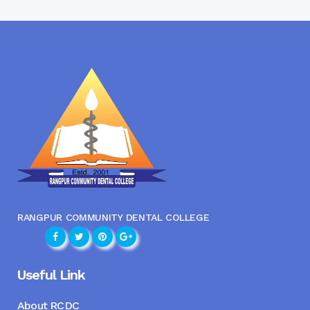
RANGPUR COMMUNITY DENTAL COLLEGE
Useful Link
About RCDC