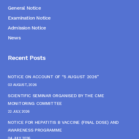
General Notice
Examination Notice
Admission Notice
News
Recent Posts
NOTICE ON ACCOUNT OF “5 AUGUST 2026”
03 AUGUST, 2026
SCIENTIFIC SEMINAR ORGANISED BY THE CME
MONITORING COMMITTEE
22 JULY, 2026
NOTICE FOR HEPATITIS B VACCINE (FINAL DOSE) AND
AWARENESS PROGRAMME
04 JULY, 2026