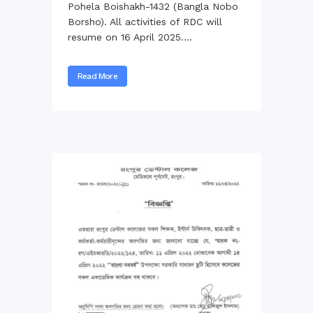
Pohela Boishakh-1432 (Bangla Nobo
Borsho). All activities of RDC will
resume on 16 April 2025....
Read More