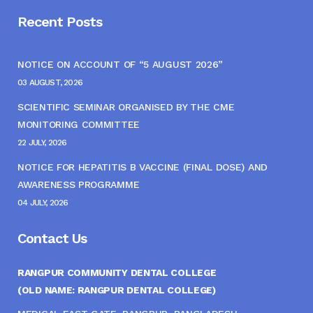
Recent Posts
NOTICE ON ACCOUNT OF “5 AUGUST 2026”
03 AUGUST, 2026
SCIENTIFIC SEMINAR ORGANISED BY THE CME
MONITORING COMMITTEE
22 JULY, 2026
NOTICE FOR HEPATITIS B VACCINE (FINAL DOSE) AND
AWARENESS PROGRAMME
04 JULY, 2026
Contact Us
RANGPUR COMMUNITY DENTAL COLLEGE
(OLD NAME: RANGPUR DENTAL COLLEGE)