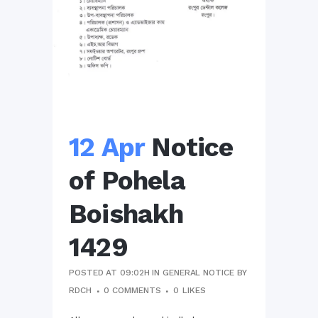
12 Apr
Notice
of Pohela
Boishakh
1429
POSTED AT 09:02H
IN
GENERAL NOTICE
BY
RDCH
0 COMMENTS
0
LIKES