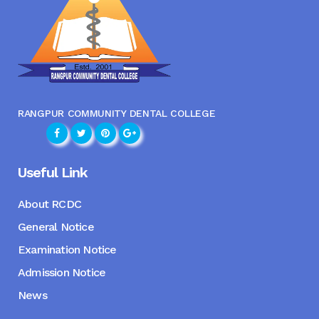
RANGPUR COMMUNITY DENTAL COLLEGE
Useful Link
About RCDC
General Notice
Examination Notice
Admission Notice
News