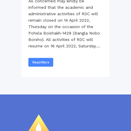
All concerned may kindly be
informed that the academic and
administrative activities of RDC will
remain closed on 14 April 2022,
Thursday on the occasion of the
Pohela Boishakh-1429 (Bangla Nobo
Borsho). All activities of RDC will
resume on 16 April 2022, Saturday....
Read More