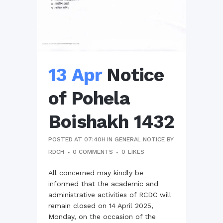
13 Apr
Notice
of Pohela
Boishakh 1432
POSTED AT 07:40H
IN
GENERAL NOTICE
BY
RDCH
0 COMMENTS
0
LIKES
All concerned may kindly be
informed that the academic and
administrative activities of RCDC will
remain closed on 14 April 2025,
Monday, on the occasion of the