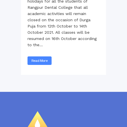
holidays for all the students of
Rangpur Dental College that all
academic activities will remain
closed on the occasion of Durga
Puja from 12th October to 14th
October 2021. All classes will be
resumed on 16th October according
to the...
Read More