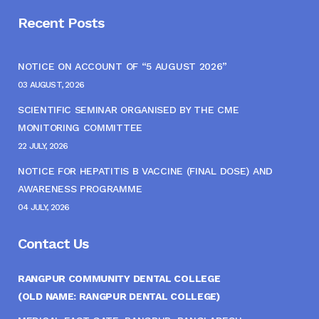
Recent Posts
NOTICE ON ACCOUNT OF “5 AUGUST 2026”
03 AUGUST, 2026
SCIENTIFIC SEMINAR ORGANISED BY THE CME
MONITORING COMMITTEE
22 JULY, 2026
NOTICE FOR HEPATITIS B VACCINE (FINAL DOSE) AND
AWARENESS PROGRAMME
04 JULY, 2026
Contact Us
RANGPUR COMMUNITY DENTAL COLLEGE
(OLD NAME: RANGPUR DENTAL COLLEGE)