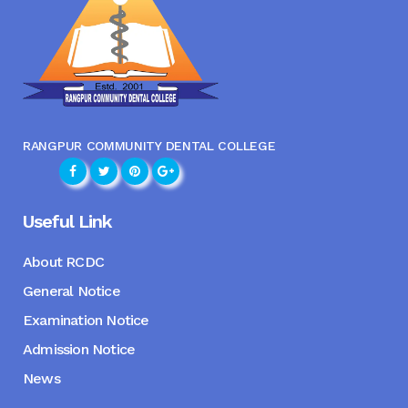
RANGPUR COMMUNITY DENTAL COLLEGE
Useful Link
About RCDC
General Notice
Examination Notice
Admission Notice
News