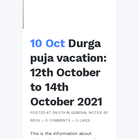
10 Oct
Durga
puja vacation:
12th October
to 14th
October 2021
POSTED AT 08:57H
IN
GENERAL NOTICE
BY
RDCH
0 COMMENTS
0
LIKES
This is the information about