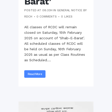
Barat’
POSTED AT 08:33H
IN
GENERAL NOTICE
BY
RDCH
0 COMMENTS
0
LIKES
All classes of RCDC will remain
closed on Saturday, 15th February
2025 on account of ‘Shab-E-Barat’.
All scheduled classes of RCDC will
be held on Sunday, 16th February
2025 as usual as per Class Routines
as Scheduled....
Read More