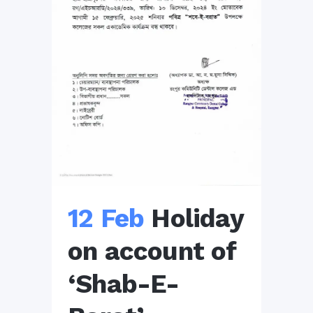
12 Feb
Holiday
on account of
‘Shab-E-