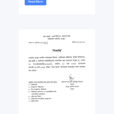
Read More