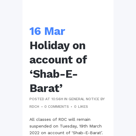
16 Mar
Holiday on
account of
‘Shab-E-
Barat’
POSTED AT 10:56H
IN
GENERAL NOTICE
BY
RDCH
0 COMMENTS
0
LIKES
All classes of RDC will remain
suspended on Tuesday, 19th March
2022 on account of ‘Shab-E-Barat’.