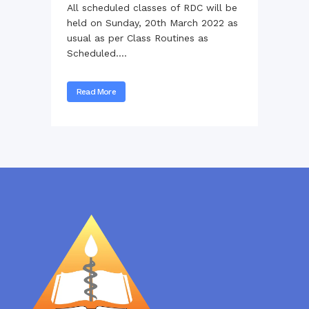
All scheduled classes of RDC will be
held on Sunday, 20th March 2022 as
usual as per Class Routines as
Scheduled....
Read More