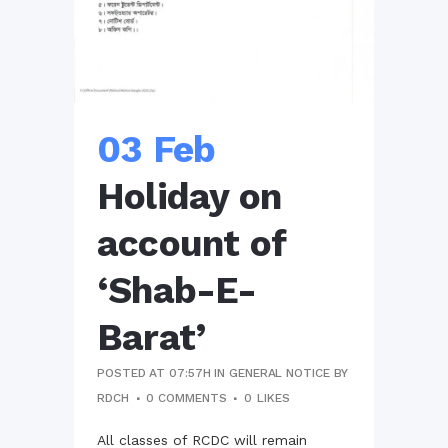
03 Feb
Holiday on
account of
‘Shab-E-
Barat’
POSTED AT 07:57H
IN
GENERAL NOTICE
BY
RDCH
0 COMMENTS
0
LIKES
All classes of RCDC will remain