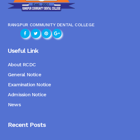
RANGPUR COMMUNITY DENTAL COLLEGE
Useful Link
About RCDC
General Notice
Examination Notice
Admission Notice
News
Recent Posts