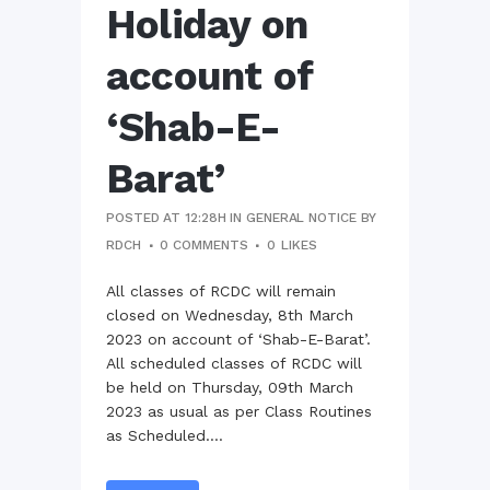
Holiday on
account of
‘Shab-E-
Barat’
POSTED AT 12:28H
IN
GENERAL NOTICE
BY
RDCH
0 COMMENTS
0
LIKES
All classes of RCDC will remain
closed on Wednesday, 8th March
2023 on account of ‘Shab-E-Barat’.
All scheduled classes of RCDC will
be held on Thursday, 09th March
2023 as usual as per Class Routines
as Scheduled....