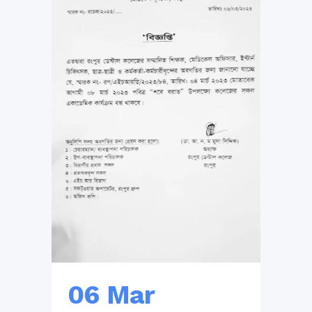
06 Mar