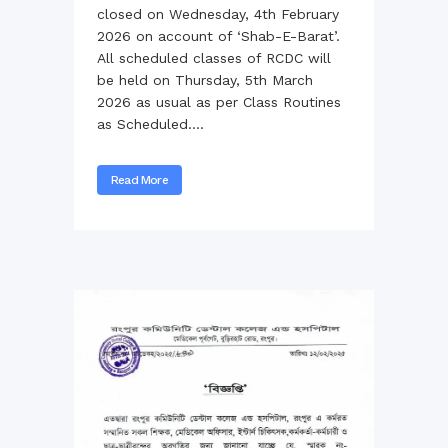
closed on Wednesday, 4th February
2026 on account of ‘Shab-E-Barat’.
All scheduled classes of RCDC will
be held on Thursday, 5th March
2026 as usual as per Class Routines
as Scheduled....
Read More