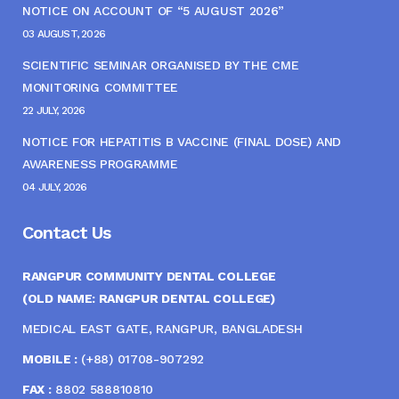
NOTICE ON ACCOUNT OF “5 AUGUST 2026”
03 AUGUST, 2026
SCIENTIFIC SEMINAR ORGANISED BY THE CME
MONITORING COMMITTEE
22 JULY, 2026
NOTICE FOR HEPATITIS B VACCINE (FINAL DOSE) AND
AWARENESS PROGRAMME
04 JULY, 2026
Contact Us
RANGPUR COMMUNITY DENTAL COLLEGE
(OLD NAME: RANGPUR DENTAL COLLEGE)
MEDICAL EAST GATE, RANGPUR, BANGLADESH
MOBILE :
(+88) 01708-907292
FAX :
8802 588810810