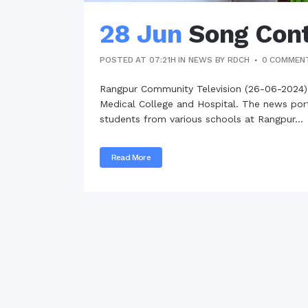
28 Jun
Song Cont
POSTED AT 07:21H
IN
NEWS
BY
RDCH
0 COMMEN
Rangpur Community Television (26-06-2024)
Medical College and Hospital. The news porta
students from various schools at Rangpur...
Read More