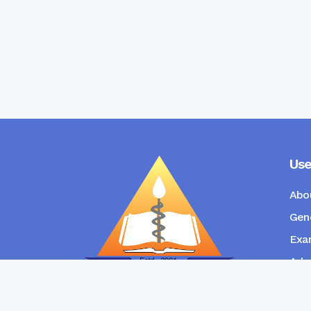
Use
Abo
Gene
Exam
Admi
New
RANGPUR COMMUNITY DENTAL
COLLEGE