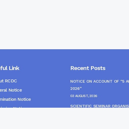
ful Link
Recent Posts
ut RCDC
NOTICE ON ACCOUNT OF “5 
2026”
ral Notice
03 AUGUST, 2026
ination Notice
SCIENTIFIC SEMINAR ORGANIS
ssion Notice
THE CME MONITORING COMM
s
22 JULY, 2026