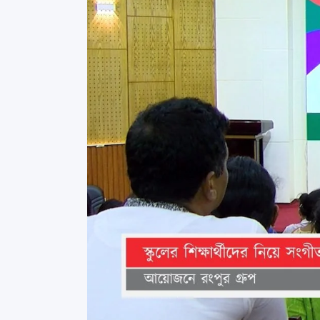
Commissioner
International Mother
Language Day 2020
Orientation Ceremony
2020
Sudden inspection t
visited the hostels fo
students