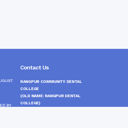
Contact Us
AUGUST
RANGPUR COMMUNITY DENTAL
COLLEGE
(OLD NAME: RANGPUR DENTAL
COLLEGE)
ED BY
ITTEE
MEDICAL EAST GATE, RANGPUR,
BANGLADESH