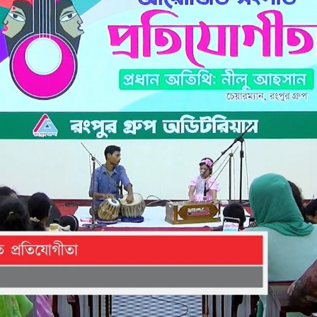
the campus of RDC & RCMC
“102nd bi
2022
Celebration of Mujib Year,
2020 at RCMC, RDC & RCNC
Internat
premises
Language
RCNC, RC
 of RDC,
Celebration of Bangabandhu
Sheikh Mujibur Rahman’s Birth
Anniversary with The National
eam
Children’s Day
r foreign