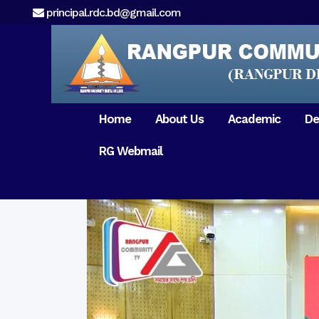
principal.rdc.bd@gmail.com
Home
About Us
Academic
De
RG Webmail
21 February 2017
15 August 2017
Message from
General Anatomy
Preface
Pat
Orientation 2018
Chairman
Dental Anatomy
About RDC
Gen
Old Home
Message From
Ph
Physiology & Biochemistry
Campus & Locat
Principal
Reunion Meeting 201
Science of Dental Materials
Message from
Free Dental Checkup
Managing Director
Mithapukur
Free Dental Checkup
Pairabondor
Visit of Indian Assist