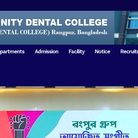
partments
Admission
Facility
Notice
Recrui
Gathering with teachers
50th Ann
Opening Ceremony 2018
Independ
hology & Microbiology
General Medicine
Tuesday,
Reunion 2019
eral & Dental
General Surgery
Boshonto
RDCH & RCMC Observed
armacology
Rangpur 
ion
National Mourning Day
Periodontology & Oral
9
Pathology
Study To
49th Victory Day on Monday,
Rangpur 
 –
16 December 2019
Observati
50th Victory Day on
Mother L
 –
Wednesday, 16 December 2020
Celebrat
Swaraswati Puja celebrated in
Sheikh M
ant High