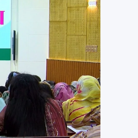
rth Anniversary”,
ional Mother
 Day observed by
MC & RDC, 2023