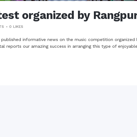
est organized by Rangpu
TS
0
LIKES
 published informative news on the music competition organize
l reports our amazing success in arranging this type of enjoyable 