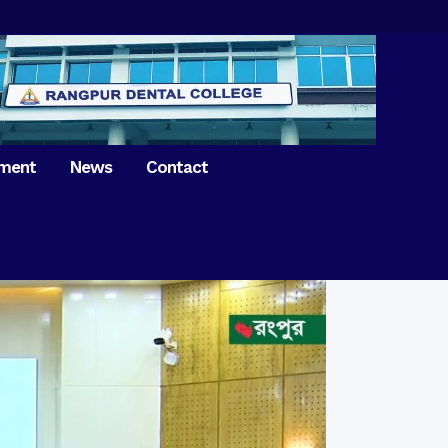
tment
News
Contact
iversary of
ence Day on
Prosthodontics
 26th March 2021
Orthdontics & Dentofacial
 Boron Festival at
Othopedics
Dental College
Oral & Maxillofacial Surgery
ur of BDS students,
Dental College
Conservative Dentistry &
Endodontics
on of International
anguage Day
Pedodontics
ion of Bangabandhu
Dental Public Health
ujibur Rahman’s