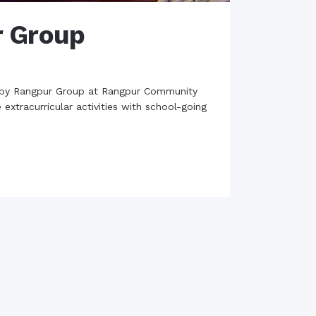
r Group
d by Rangpur Group at Rangpur Community
extracurricular activities with school-going