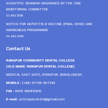
SCIENTIFIC SEMINAR ORGANISED BY THE CME
MONITORING COMMITTEE
22 JULY, 2026
NOTICE FOR HEPATITIS B VACCINE (FINAL DOSE) AND
AWARENESS PROGRAMME
04 JULY, 2026
Contact Us
RANGPUR COMMUNITY DENTAL COLLEGE
(OLD NAME: RANGPUR DENTAL COLLEGE)
MEDICAL EAST GATE, RANGPUR, BANGLADESH
MOBILE :
(+88) 01708-907292
FAX :
8802 588810810
E-mail :
principal.rdc.bd@gmail.com