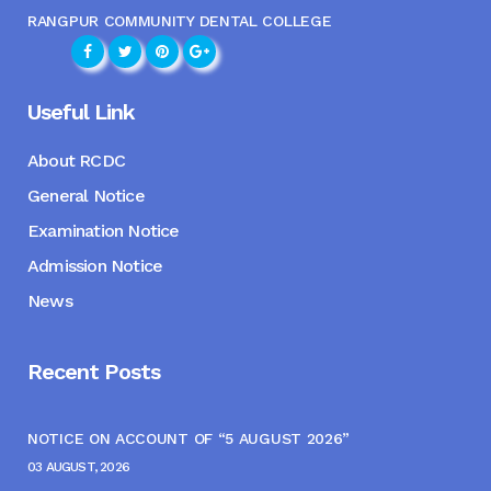
RANGPUR COMMUNITY DENTAL COLLEGE
Useful Link
About RCDC
General Notice
Examination Notice
Admission Notice
News
Recent Posts
NOTICE ON ACCOUNT OF “5 AUGUST 2026”
03 AUGUST, 2026