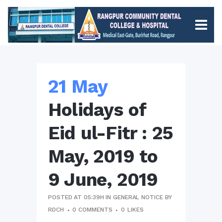
21 May
Holidays of
Eid ul-Fitr : 25
May, 2019 to
9 June, 2019
POSTED AT 05:39H
IN
GENERAL NOTICE
BY
RDCH
0 COMMENTS
0
LIKES