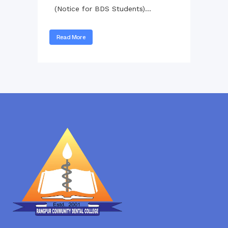
(Notice for BDS Students)...
Read More