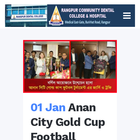
01 Jan
Anan
City Gold Cup
Football