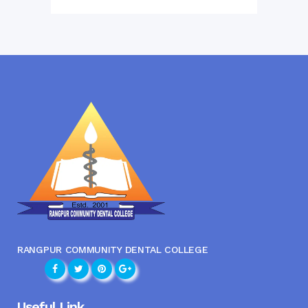
RANGPUR COMMUNITY DENTAL COLLEGE
Useful Link