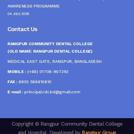
AWARENESS PROGRAMME
04 JULY, 2026
Contact Us
RANGPUR COMMUNITY DENTAL COLLEGE
(OLD NAME: RANGPUR DENTAL COLLEGE)
MEDICAL EAST GATE, RANGPUR, BANGLADESH
MOBILE :
(+88) 01708-907292
FAX :
8802 588810810
E-mail :
principal.rdc.bd@gmail.com
Copyright © Rangpur Community Dental College
and Hospital. Developed by
Rangpur Group