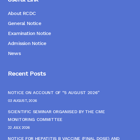
About RCDC
General Notice
Examination Notice
Admission Notice
News
Recent Posts
NOTICE ON ACCOUNT OF “5 AUGUST 2026”
03 AUGUST, 2026
SCIENTIFIC SEMINAR ORGANISED BY THE CME
MONITORING COMMITTEE
22 JULY, 2026
NOTICE FOR HEPATITIS B VACCINE (FINAL DOSE) AND