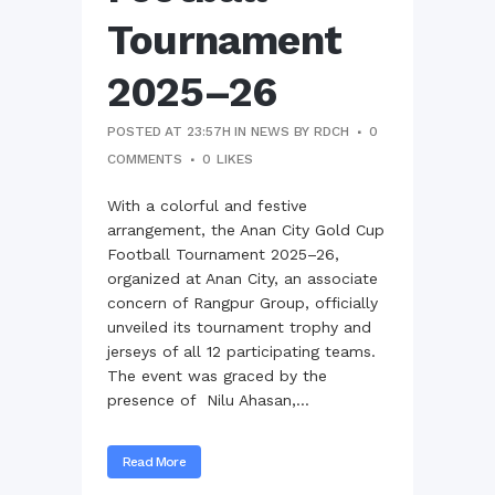
Tournament
2025–26
POSTED AT 23:57H
IN
NEWS
BY
RDCH
0
COMMENTS
0
LIKES
With a colorful and festive
arrangement, the Anan City Gold Cup
Football Tournament 2025–26,
organized at Anan City, an associate
concern of Rangpur Group, officially
unveiled its tournament trophy and
jerseys of all 12 participating teams.
The event was graced by the
presence of Nilu Ahasan,...
Read More