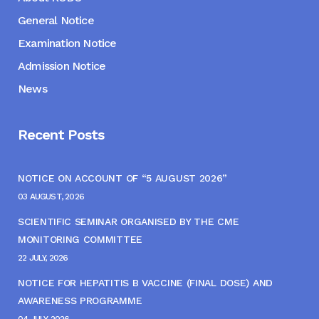
General Notice
Examination Notice
Admission Notice
News
Recent Posts
NOTICE ON ACCOUNT OF “5 AUGUST 2026”
03 AUGUST, 2026
SCIENTIFIC SEMINAR ORGANISED BY THE CME
MONITORING COMMITTEE
22 JULY, 2026
NOTICE FOR HEPATITIS B VACCINE (FINAL DOSE) AND
AWARENESS PROGRAMME
04 JULY, 2026