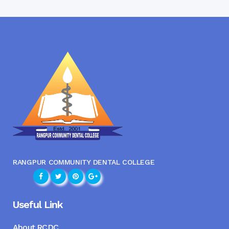
RANGPUR COMMUNITY DENTAL COLLEGE
Useful Link
About RCDC