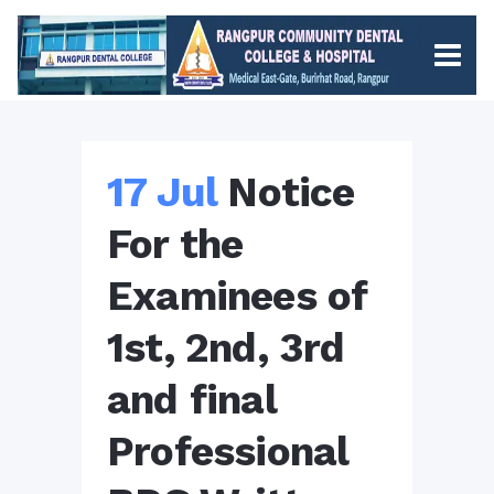
17 Jul
Notice
For the
Examinees of
1st, 2nd, 3rd
and final
Professional