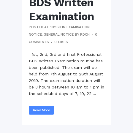
BDS Written
Examination
POSTED AT 10:16H
IN
EXAMINATION
NOTICE
,
GENERAL NOTICE
BY
RDCH
0
COMMENTS
0
LIKES
1st, 2nd, 3rd and final Professional
BDS Written Examination routine has
been published. The exam will be
held from 7th August to 28th August
2019. The examination duration will
be 3 hours between 10 am to 1 pm in
the scheduled days of 7, 19, 22,...
Read More