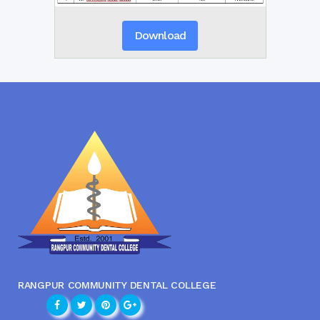
Download
RANGPUR COMMUNITY DENTAL COLLEGE