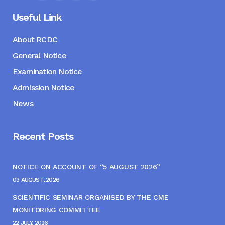
Useful Link
About RCDC
General Notice
Examination Notice
Admission Notice
News
Recent Posts
NOTICE ON ACCOUNT OF “5 AUGUST 2026”
03 AUGUST, 2026
SCIENTIFIC SEMINAR ORGANISED BY THE CME
MONITORING COMMITTEE
22 JULY, 2026