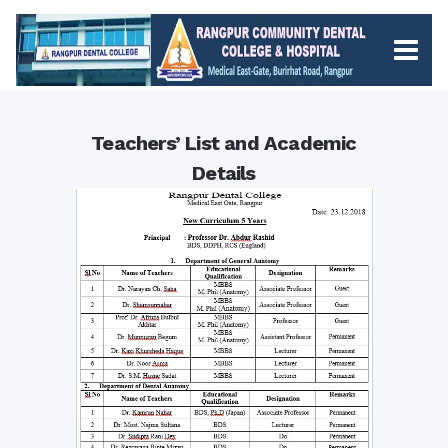
Teachers’ List and Academic
Details