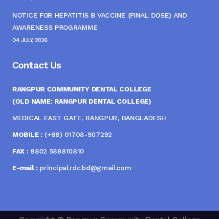
NOTICE FOR HEPATITIS B VACCINE (FINAL DOSE) AND
AWARENESS PROGRAMME
04 JULY, 2026
Contact Us
RANGPUR COMMUNITY DENTAL COLLEGE
(OLD NAME: RANGPUR DENTAL COLLEGE)
MEDICAL EAST GATE, RANGPUR, BANGLADESH
MOBILE :
(+88) 01708-907292
FAX :
8802 588810810
E-mail :
principal.rdc.bd@gmail.com