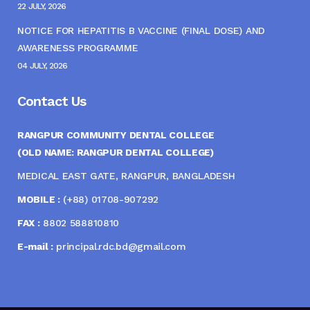
22 JULY, 2026
NOTICE FOR HEPATITIS B VACCINE (FINAL DOSE) AND
AWARENESS PROGRAMME
04 JULY, 2026
Contact Us
RANGPUR COMMUNITY DENTAL COLLEGE
(OLD NAME: RANGPUR DENTAL COLLEGE)
MEDICAL EAST GATE, RANGPUR, BANGLADESH
MOBILE :
(+88) 01708-907292
FAX :
8802 588810810
E-mail :
principal.rdc.bd@gmail.com