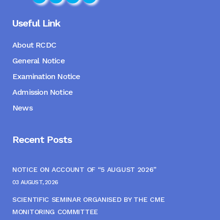
Useful Link
About RCDC
General Notice
Examination Notice
Admission Notice
News
Recent Posts
NOTICE ON ACCOUNT OF “5 AUGUST 2026”
03 AUGUST, 2026
SCIENTIFIC SEMINAR ORGANISED BY THE CME
MONITORING COMMITTEE