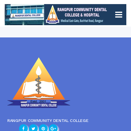
RANGPUR COMMUNITY DENTAL COLLEGE