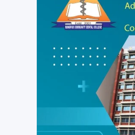
Commissioner
International Mother
Language Day 2020
Orientation Ceremony
2020
Sudden inspection t
visited the hostels fo
students