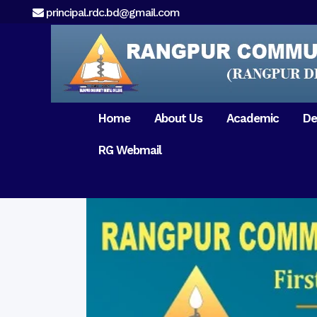
principal.rdc.bd@gmail.com
Home
About Us
Academic
De
RG Webmail
21 February 2017
15 August 2017
Message from
General Anatomy
Preface
Pat
Orientation 2018
Chairman
Dental Anatomy
About RDC
Gen
Old Home
Message From
Ph
Physiology & Biochemistry
Campus & Locat
Principal
Reunion Meeting 201
Science of Dental Materials
Message from
Free Dental Checkup
Managing Director
Mithapukur
Free Dental Checkup
Pairabondor
Visit of Indian Assist