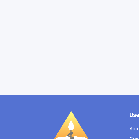
Use
Abo
Gene