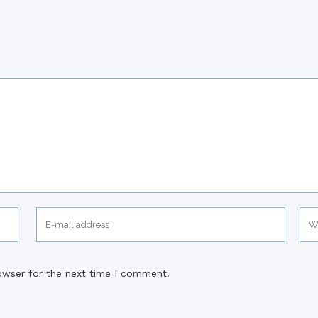
owser for the next time I comment.