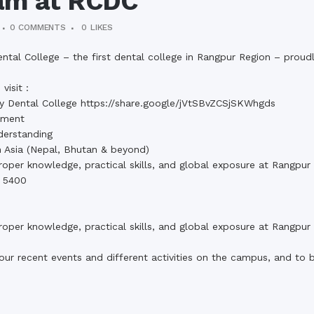
am at RCDC
0 COMMENTS
0
LIKES
l College – the first dental college in Rangpur Region – proud
visit :
y Dental College https://share.google/jVtSBvZCSjSKWhgds
pment
derstanding
 Asia (Nepal, Bhutan & beyond)
 proper knowledge, practical skills, and global exposure at Rangpu
– 5400
 proper knowledge, practical skills, and global exposure at Rangpu
our recent events and different activities on the campus, and to 