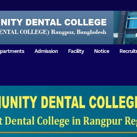
partments
Admission
Facility
Notice
Recrui
Gathering with teachers
50th Ann
Opening Ceremony 2018
Independ
hology & Microbiology
General Medicine
Tuesday,
Reunion 2019
eral & Dental
General Surgery
Boshonto
RDCH & RCMC Observed
armacology
Rangpur 
ion
National Mourning Day
Periodontology & Oral
9
Pathology
Study To
49th Victory Day on Monday,
Rangpur 
 –
16 December 2019
Observati
50th Victory Day on
Mother L
 –
Wednesday, 16 December 2020
Celebrat
Swaraswati Puja celebrated in
Sheikh M
ant High