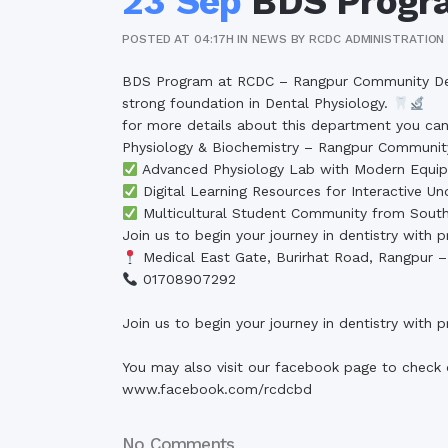
23 Sep
BDS Progr
POSTED AT 04:17H
IN
NEWS
BY
RCDC ADMINISTRATION
BDS Program at RCDC – Rangpur Community Denta
strong foundation in Dental Physiology.
for more details about this department you can 
Physiology & Biochemistry – Rangpur Communit
Advanced Physiology Lab with Modern Equi
Digital Learning Resources for Interactive Un
Multicultural Student Community from South
Join us to begin your journey in dentistry with
Medical East Gate, Burirhat Road, Rangpur 
01708907292
Join us to begin your journey in dentistry with
You may also visit our facebook page to check 
www.facebook.com/rcdcbd
No Comments