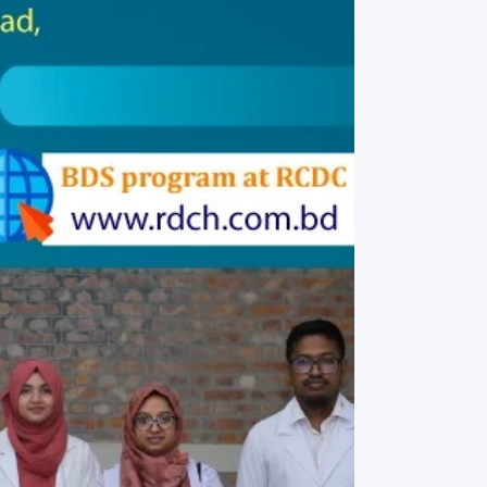
rth Anniversary”,
ional Mother
 Day observed by
MC & RDC, 2023