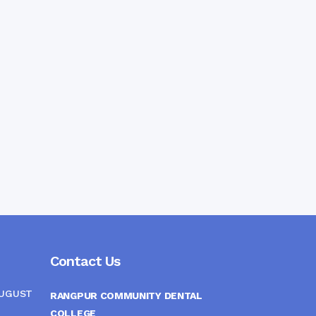
Contact Us
AUGUST
RANGPUR COMMUNITY DENTAL
COLLEGE