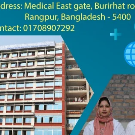
the campus of RDC & RCMC
“102nd bi
2022
Celebration of Mujib Year,
2020 at RCMC, RDC & RCNC
Internat
premises
Language
RCNC, RC
 of RDC,
Celebration of Bangabandhu
Sheikh Mujibur Rahman’s Birth
Anniversary with The National
eam
Children’s Day
r foreign