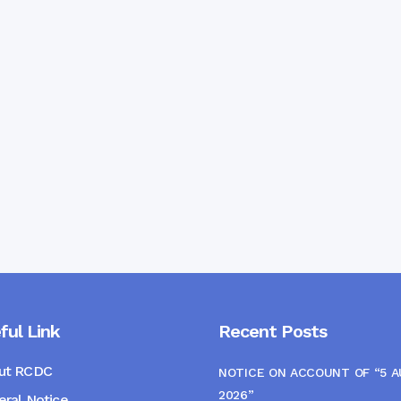
ful Link
Recent Posts
ut RCDC
NOTICE ON ACCOUNT OF “5 
2026”
ral Notice