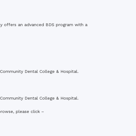
ly offers an advanced BDS program with a
r Community Dental College & Hospital.
r Community Dental College & Hospital.
browse, please click –