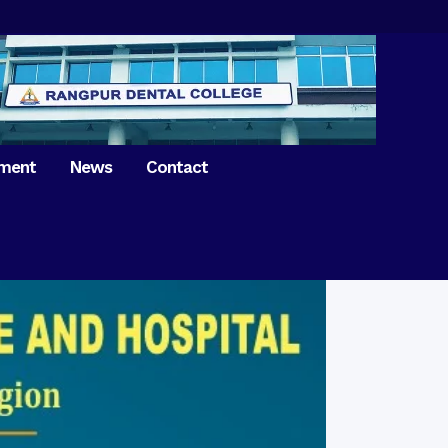
tment
News
Contact
iversary of
ence Day on
Prosthodontics
 26th March 2021
Orthdontics & Dentofacial
 Boron Festival at
Othopedics
Dental College
Oral & Maxillofacial Surgery
ur of BDS students,
Dental College
Conservative Dentistry &
Endodontics
on of International
anguage Day
Pedodontics
ion of Bangabandhu
Dental Public Health
ujibur Rahman’s