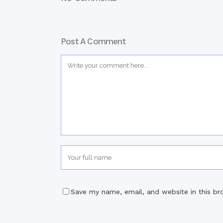
Post A Comment
Save my name, email, and website in this br