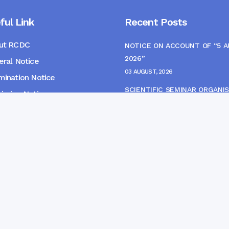
ful Link
Recent Posts
ut RCDC
NOTICE ON ACCOUNT OF “5 
2026”
ral Notice
03 AUGUST, 2026
ination Notice
SCIENTIFIC SEMINAR ORGANIS
ssion Notice
THE CME MONITORING COMM
s
22 JULY, 2026
NOTICE FOR HEPATITIS B VAC
(FINAL DOSE) AND AWARENES
PROGRAMME
04 JULY, 2026
gpur Community Dental College and Hospital. Developed 