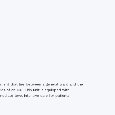
rth Anniversary”,
ional Mother
 Day observed by
MC & RDC, 2023
tment that lies between a general ward and the
ies of an ICU. This unit is equipped with
diate-level intensive care for patients.