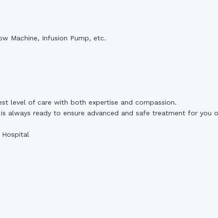
ow Machine, Infusion Pump, etc.
est level of care with both expertise and compassion.
is always ready to ensure advanced and safe treatment for you o
 Hospital