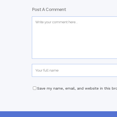
Post A Comment
Save my name, email, and website in this br