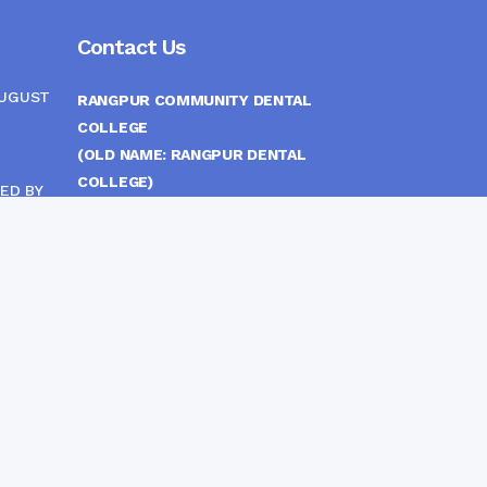
Contact Us
AUGUST
RANGPUR COMMUNITY DENTAL
COLLEGE
(OLD NAME: RANGPUR DENTAL
COLLEGE)
ED BY
ITTEE
MEDICAL EAST GATE, RANGPUR,
BANGLADESH
MOBILE :
(+88) 01708-907292
CINE
S
FAX :
8802 588810810
E-mail :
principal.rdc.bd@gmail.com
by
Rangpur Group