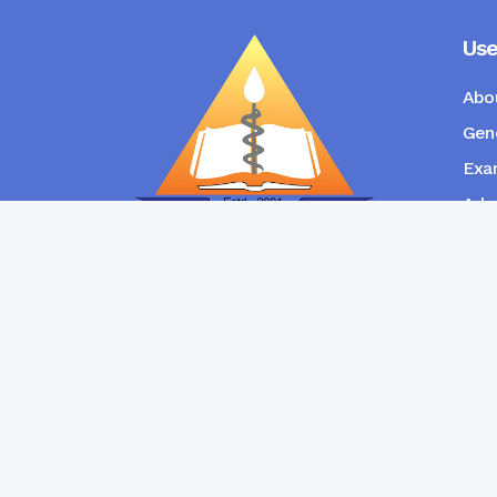
Use
Abo
Gene
Exam
Admi
New
RANGPUR COMMUNITY DENTAL
COLLEGE
Copyright © Ran