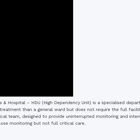
the campus of RDC & RCMC
“102nd bi
2022
Celebration of Mujib Year,
2020 at RCMC, RDC & RCNC
Internat
premises
Language
RCNC, RC
 of RDC,
Celebration of Bangabandhu
Sheikh Mujibur Rahman’s Birth
Anniversary with The National
eam
Children’s Day
r foreign
 & Hospital – HDU (High Dependency Unit) is a specialised depar
treatment than a general ward but does not require the full facilit
al team, designed to provide uninterrupted monitoring and interme
lose monitoring but not full critical care.