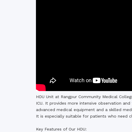
Commissioner
International Mother
Language Day 2020
Orientation Ceremony
2020
Sudden inspection t
visited the hostels fo
students
HDU Unit at Rangpur Community Medical College
ICU. It provides more intensive observation and 
advanced medical equipment and a skilled medic
It is especially suitable for patients who need c
Key Features of Our HDU: