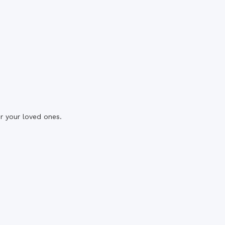
r your loved ones.