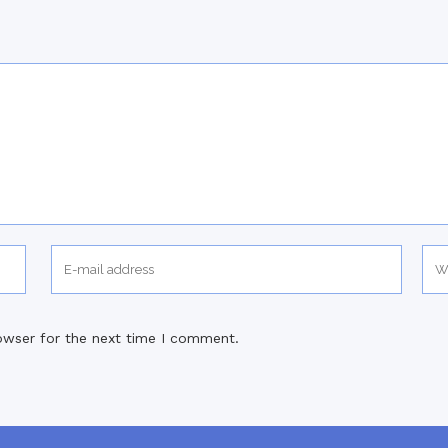
owser for the next time I comment.