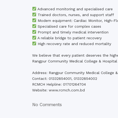
Advanced monitoring and specialised care
Trained doctors, nurses, and support staff
Modern equipment: Cardiac Monitor, High-Fl
Specialised care for complex cases
Prompt and timely medical intervention
A reliable bridge to patient recovery
High recovery rate and reduced mortality
We believe that every patient deserves the high
Rangpur Community Medical College & Hospital 
Address: Rangpur Community Medical College &
Contact: 01332854001, 01332854002
RCMCH Helpline: 01701264704
Website: www.rcmch.com.bd
No Comments