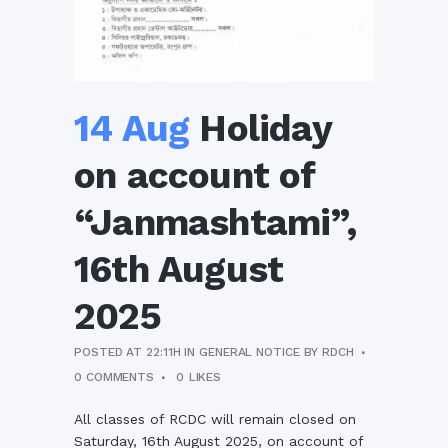
14 Aug
Holiday
on account of
“Janmashtami”,
16th August
2025
POSTED AT 22:11H
IN
GENERAL NOTICE
BY
RDCH
0 COMMENTS
0
LIKES
All classes of RCDC will remain closed on
Saturday, 16th August 2025, on account of