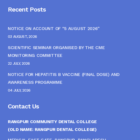
Recent Posts
NOTICE ON ACCOUNT OF “5 AUGUST 2026”
03 AUGUST, 2026
SCIENTIFIC SEMINAR ORGANISED BY THE CME
MONITORING COMMITTEE
22 JULY, 2026
NOTICE FOR HEPATITIS B VACCINE (FINAL DOSE) AND
AWARENESS PROGRAMME
04 JULY, 2026
Contact Us
RANGPUR COMMUNITY DENTAL COLLEGE
(OLD NAME: RANGPUR DENTAL COLLEGE)
MEDICAL EAST GATE, RANGPUR, BANGLADESH