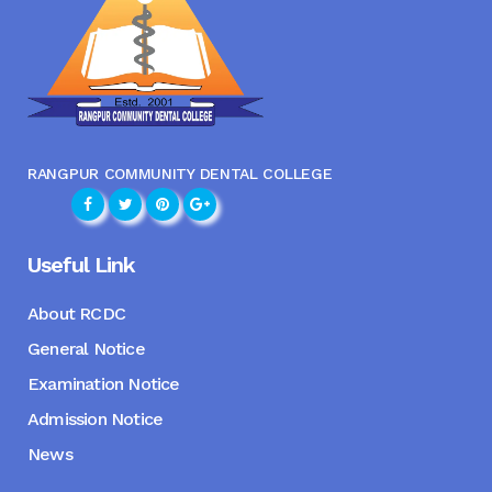
RANGPUR COMMUNITY DENTAL COLLEGE
Useful Link
About RCDC
General Notice
Examination Notice
Admission Notice
News