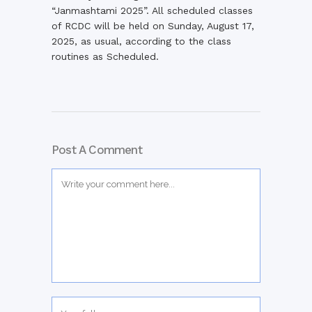
“Janmashtami 2025”. All scheduled classes
of RCDC will be held on Sunday, August 17,
2025, as usual, according to the class
routines as Scheduled.
Post A Comment