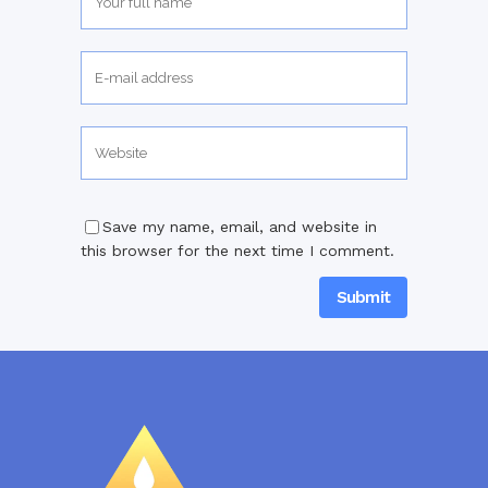
Save my name, email, and website in
this browser for the next time I comment.