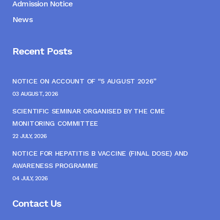
Admission Notice
News
Recent Posts
NOTICE ON ACCOUNT OF “5 AUGUST 2026”
03 AUGUST, 2026
SCIENTIFIC SEMINAR ORGANISED BY THE CME
MONITORING COMMITTEE
22 JULY, 2026
NOTICE FOR HEPATITIS B VACCINE (FINAL DOSE) AND
AWARENESS PROGRAMME
04 JULY, 2026
Contact Us