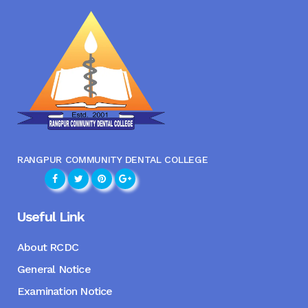
RANGPUR COMMUNITY DENTAL COLLEGE
Useful Link
About RCDC
General Notice
Examination Notice