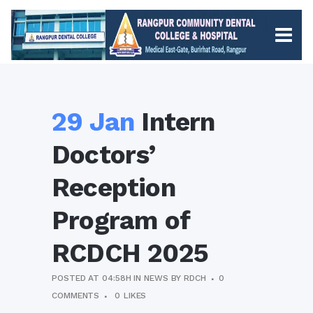
29 Jan
Intern
Doctors’
Reception
Program of
RCDCH 2025
POSTED AT 04:58H
IN
NEWS
BY
RDCH
0
COMMENTS
0
LIKES