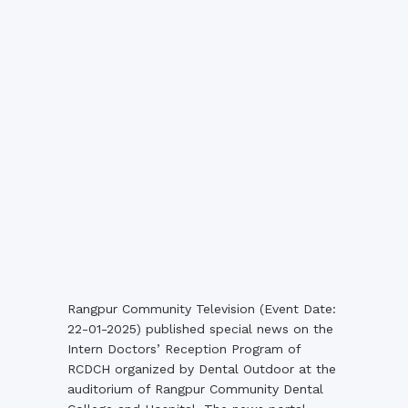
Rangpur Community Television (Event Date:
22-01-2025) published special news on the
Intern Doctors’ Reception Program of
RCDCH organized by Dental Outdoor at the
auditorium of Rangpur Community Dental