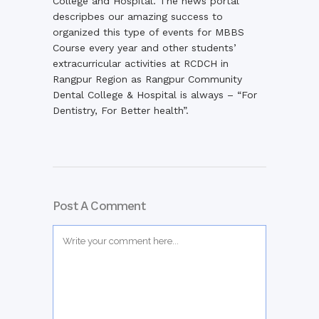
College and Hospital. The news portal
descripbes our amazing success to
organized this type of events for MBBS
Course every year and other students’
extracurricular activities at RCDCH in
Rangpur Region as Rangpur Community
Dental College & Hospital is always – “For
Dentistry, For Better health”.
Post A Comment