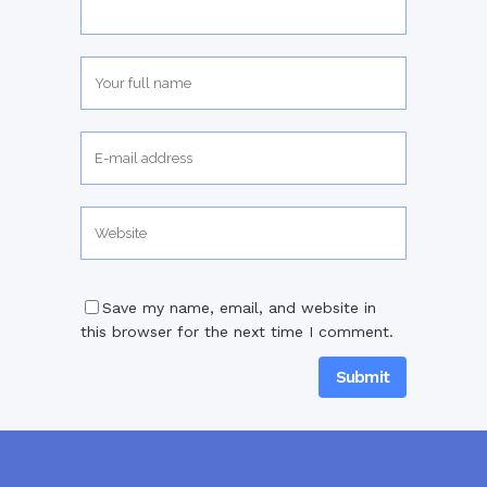
Save my name, email, and website in
this browser for the next time I comment.