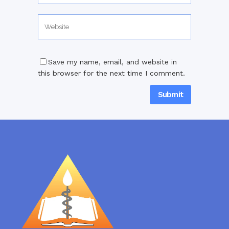
Save my name, email, and website in
this browser for the next time I comment.