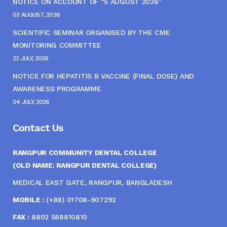
NOTICE ON ACCOUNT OF “5 AUGUST 2026”
03 AUGUST, 2026
SCIENTIFIC SEMINAR ORGANISED BY THE CME
MONITORING COMMITTEE
22 JULY, 2026
NOTICE FOR HEPATITIS B VACCINE (FINAL DOSE) AND
AWARENESS PROGRAMME
04 JULY, 2026
Contact Us
RANGPUR COMMUNITY DENTAL COLLEGE
(OLD NAME: RANGPUR DENTAL COLLEGE)
MEDICAL EAST GATE, RANGPUR, BANGLADESH
MOBILE :
(+88) 01708-907292
FAX :
8802 588810810