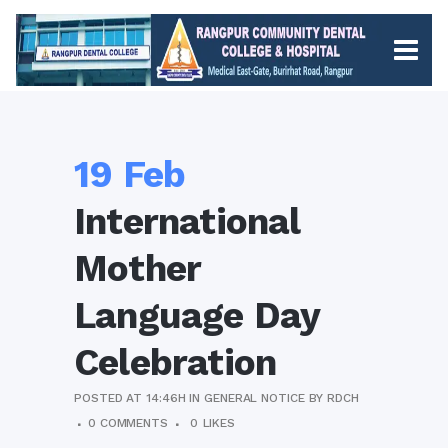
19 Feb
International
Mother
Language Day
Celebration
POSTED AT 14:46H
IN
GENERAL NOTICE
BY
RDCH
0 COMMENTS
0
LIKES