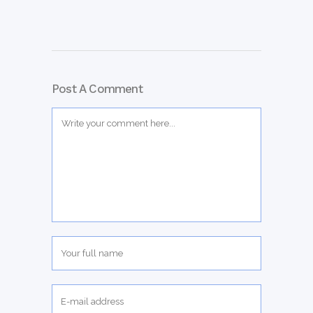
Post A Comment