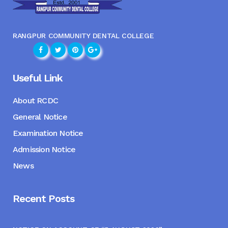
RANGPUR COMMUNITY DENTAL COLLEGE
Useful Link
About RCDC
General Notice
Examination Notice
Admission Notice
News
Recent Posts