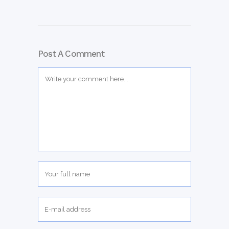
Post A Comment