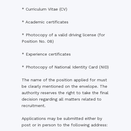
* Curriculum Vitae (CV)
* Academic certificates
* Photocopy of a valid driving license (for
Position No. 08)
* Experience certificates
* Photocopy of National Identity Card (NID)
The name of the position applied for must
be clearly mentioned on the envelope. The
authority reserves the right to take the final
decision regarding all matters related to
recruitment.
Applications may be submitted either by
post or in person to the following address: