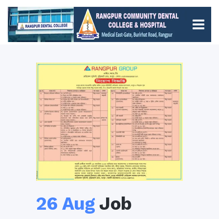
26 Aug
Job