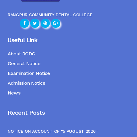
RANGPUR COMMUNITY DENTAL COLLEGE
Useful Link
About RCDC
General Notice
Examination Notice
Admission Notice
News
Recent Posts
NOTICE ON ACCOUNT OF “5 AUGUST 2026”