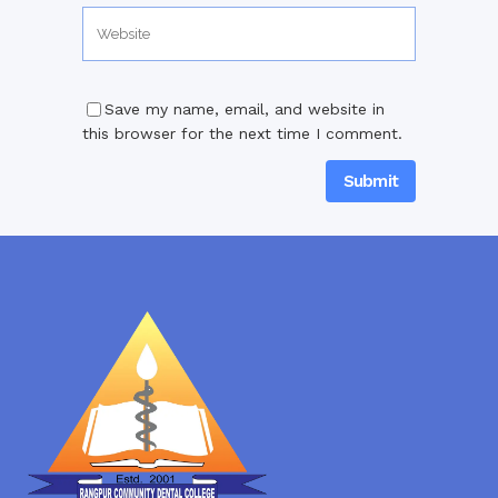
Save my name, email, and website in
this browser for the next time I comment.