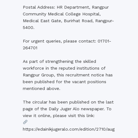
Postal Address: HR Department, Rangpur
Community Medical College Hospital,
Medical East Gate, Burirhat Road, Rangpur-
5400.
For urgent queries, please contact: 01701-
264701
As part of strengthening the skilled
workforce in the reputed institutions of
Rangpur Group, this recruitment notice has
been published for the vacant positions
mentioned above.
The circular has been published on the last
page of the Daily Juger Alo newspaper. To
view it online, please visit this link:
https://edainikjugeralo.com/edition/2710/aug