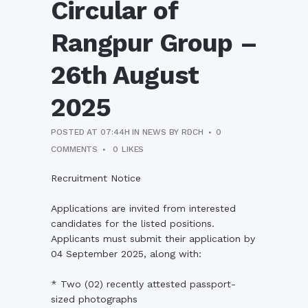
Circular of
Rangpur Group –
26th August
2025
POSTED AT 07:44H
IN
NEWS
BY
RDCH
0
COMMENTS
0
LIKES
Recruitment Notice
Applications are invited from interested
candidates for the listed positions.
Applicants must submit their application by
04 September 2025, along with:
* Two (02) recently attested passport-
sized photographs