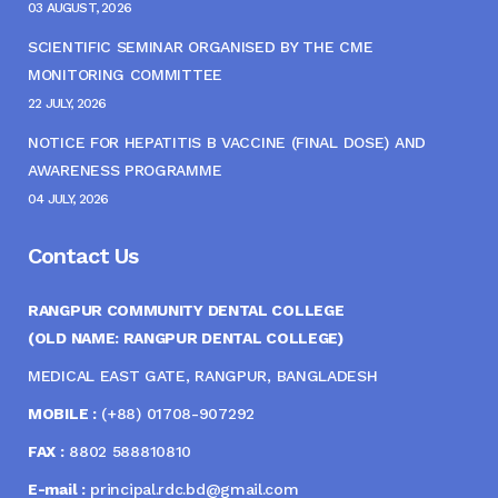
03 AUGUST, 2026
SCIENTIFIC SEMINAR ORGANISED BY THE CME
MONITORING COMMITTEE
22 JULY, 2026
NOTICE FOR HEPATITIS B VACCINE (FINAL DOSE) AND
AWARENESS PROGRAMME
04 JULY, 2026
Contact Us
RANGPUR COMMUNITY DENTAL COLLEGE
(OLD NAME: RANGPUR DENTAL COLLEGE)
MEDICAL EAST GATE, RANGPUR, BANGLADESH
MOBILE :
(+88) 01708-907292
FAX :
8802 588810810
E-mail :
principal.rdc.bd@gmail.com