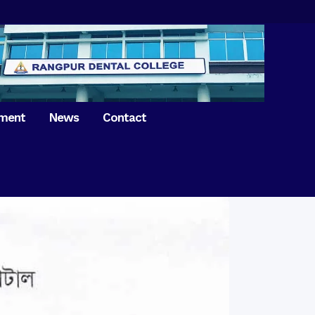
tment
News
Contact
iversary of
ence Day on
Prosthodontics
 26th March 2021
Orthdontics & Dentofacial
 Boron Festival at
Othopedics
Dental College
Oral & Maxillofacial Surgery
ur of BDS students,
Dental College
Conservative Dentistry &
Endodontics
on of International
anguage Day
Pedodontics
ion of Bangabandhu
Dental Public Health
ujibur Rahman’s