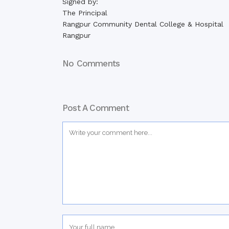
Signed by:
The Principal
Rangpur Community Dental College & Hospital
Rangpur
No Comments
Post A Comment