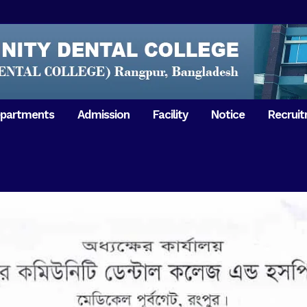
partments
Admission
Facility
Notice
Recrui
Gathering with teachers
50th Ann
Opening Ceremony 2018
Independ
hology & Microbiology
General Medicine
Tuesday,
Reunion 2019
eral & Dental
General Surgery
Boshonto
RDCH & RCMC Observed
armacology
Rangpur 
ion
National Mourning Day
Periodontology & Oral
9
Pathology
Study To
49th Victory Day on Monday,
Rangpur 
 –
16 December 2019
Observati
50th Victory Day on
Mother L
 –
Wednesday, 16 December 2020
Celebrat
Swaraswati Puja celebrated in
Sheikh M
ant High