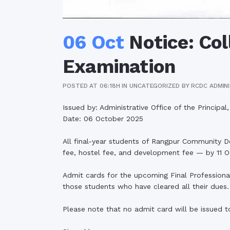
06 Oct
Notice: Col
Examination
POSTED AT 06:18H
IN
UNCATEGORIZED
BY
RCDC ADMIN
Issued by: Administrative Office of the Princip
Date: 06 October 2025
All final-year students of Rangpur Community De
fee, hostel fee, and development fee — by 11 
Admit cards for the upcoming Final Professiona
those students who have cleared all their dues.
Please note that no admit card will be issued 