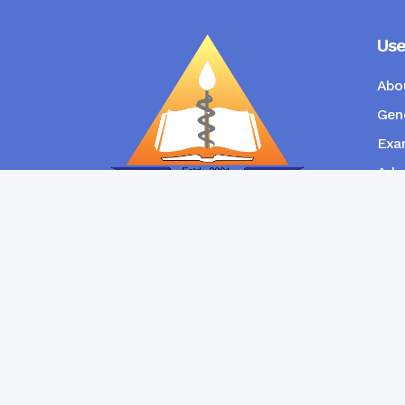
Use
Abo
Gene
Exam
Admi
New
RANGPUR COMMUNITY DENTAL
COLLEGE
Copyright © Ran