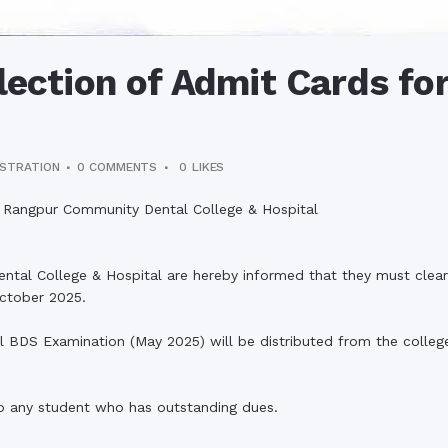
lection of Admit Cards for
ISTRATION
0 COMMENTS
0
LIKES
al, Rangpur Community Dental College & Hospital
ntal College & Hospital are hereby informed that they must clear a
October 2025.
l BDS Examination (May 2025) will be distributed from the college
to any student who has outstanding dues.