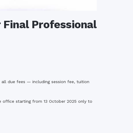
 Final Professional
ll due fees — including session fee, tuition
 office starting from 13 October 2025 only to