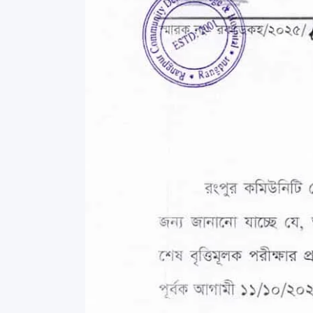
Commissioner
International Mother
Language Day 2020
Orientation Ceremony
2020
Sudden inspection t
visited the hostels fo
students