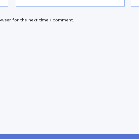
owser for the next time I comment.