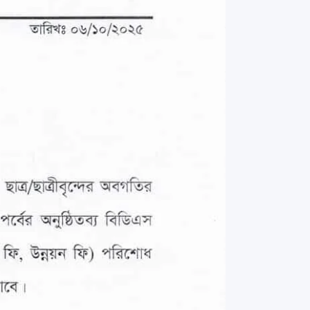
rth Anniversary”,
ional Mother
 Day observed by
MC & RDC, 2023