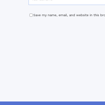
Save my name, email, and website in this br