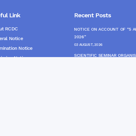
ful Link
Recent Posts
ut RCDC
NOTICE ON ACCOUNT OF “5 
2026”
ral Notice
03 AUGUST, 2026
ination Notice
SCIENTIFIC SEMINAR ORGANIS
ssion Notice
THE CME MONITORING COMM
s
22 JULY, 2026
NOTICE FOR HEPATITIS B VAC
(FINAL DOSE) AND AWARENES
PROGRAMME
04 JULY, 2026
gpur Community Dental College and Hospital. Developed 