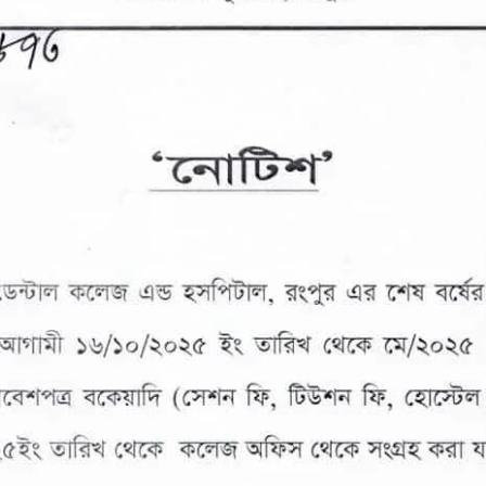
the campus of RDC & RCMC
“102nd bi
2022
Celebration of Mujib Year,
2020 at RCMC, RDC & RCNC
Internat
premises
Language
RCNC, RC
 of RDC,
Celebration of Bangabandhu
Sheikh Mujibur Rahman’s Birth
Anniversary with The National
eam
Children’s Day
r foreign