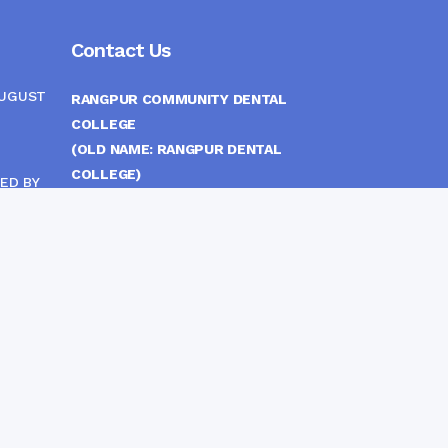
Contact Us
AUGUST
RANGPUR COMMUNITY DENTAL
COLLEGE
(OLD NAME: RANGPUR DENTAL
COLLEGE)
ED BY
ITTEE
MEDICAL EAST GATE, RANGPUR,
BANGLADESH
MOBILE :
(+88) 01708-907292
CINE
S
FAX :
8802 588810810
E-mail :
principal.rdc.bd@gmail.com
by
Rangpur Group