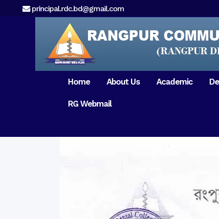
principal.rdc.bd@gmail.com
Home
About Us
Academic
De
RG Webmail
21 February 2017
15 August 2017
Message from
General Anatomy
Preface
Pat
Orientation 2018
Chairman
Dental Anatomy
About RDC
Gen
Old Home
Message From
Ph
Physiology & Biochemistry
Campus & Locat
Principal
Reunion Meeting 201
Science of Dental Materials
Message from
Free Dental Checkup
Managing Director
Mithapukur
Free Dental Checkup
Pairabondor
Visit of Indian Assist