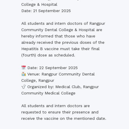
College & Hospital
Date: 21 September 2025
All students and intern doctors of Rangpur
Community Dental College & Hospital are
hereby informed that those who have
already received the previous doses of the
Hepatitis B vaccine must take their final
(fourth) dose as scheduled.
Date: 22 September 2025
Venue: Rangpur Community Dental
College, Rangpur
Organized by: Medical Club, Rangpur
Community Medical College
All students and intern doctors are
requested to ensure their presence and
receive the vaccine on the mentioned date.