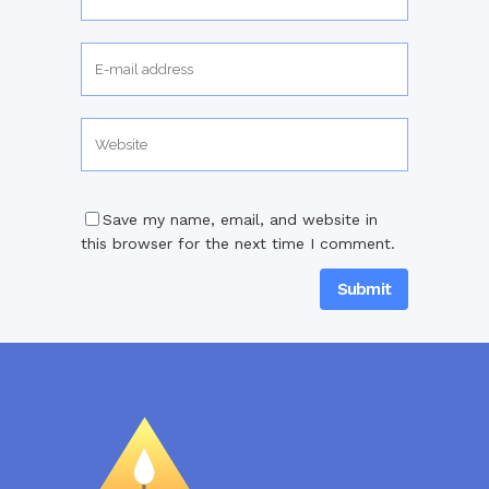
Save my name, email, and website in
this browser for the next time I comment.