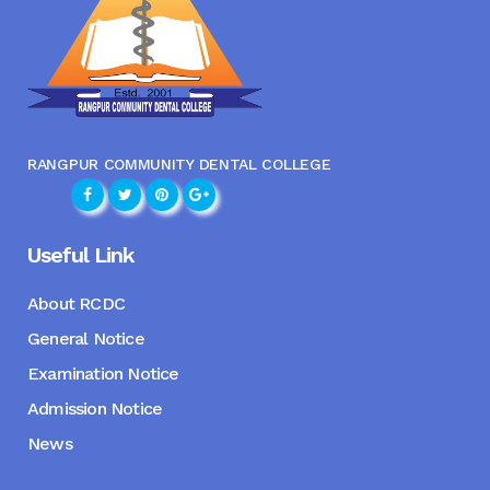
RANGPUR COMMUNITY DENTAL COLLEGE
Useful Link
About RCDC
General Notice
Examination Notice
Admission Notice
News