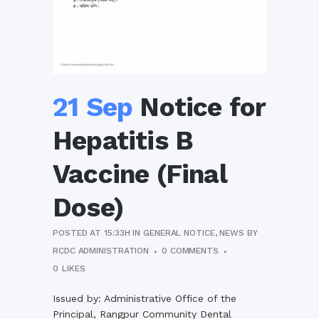
21 Sep
Notice for
Hepatitis B
Vaccine (Final
Dose)
POSTED AT 15:33H
IN
GENERAL NOTICE
,
NEWS
BY
RCDC ADMINISTRATION
0 COMMENTS
0
LIKES
Issued by: Administrative Office of the
Principal, Rangpur Community Dental