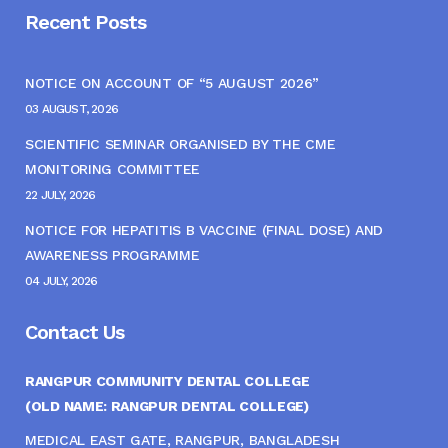
Recent Posts
NOTICE ON ACCOUNT OF “5 AUGUST 2026”
03 AUGUST, 2026
SCIENTIFIC SEMINAR ORGANISED BY THE CME
MONITORING COMMITTEE
22 JULY, 2026
NOTICE FOR HEPATITIS B VACCINE (FINAL DOSE) AND
AWARENESS PROGRAMME
04 JULY, 2026
Contact Us
RANGPUR COMMUNITY DENTAL COLLEGE
(OLD NAME: RANGPUR DENTAL COLLEGE)
MEDICAL EAST GATE, RANGPUR, BANGLADESH