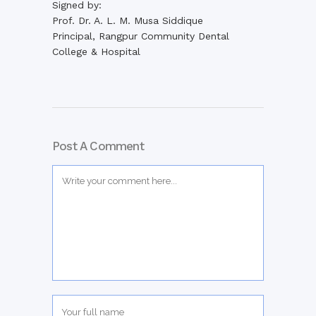
Signed by:
Prof. Dr. A. L. M. Musa Siddique
Principal, Rangpur Community Dental
College & Hospital
Post A Comment