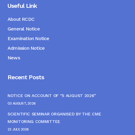
Useful Link
About RCDC
General Notice
Examination Notice
Admission Notice
News
Recent Posts
NOTICE ON ACCOUNT OF “5 AUGUST 2026”
03 AUGUST, 2026
SCIENTIFIC SEMINAR ORGANISED BY THE CME
MONITORING COMMITTEE
22 JULY, 2026