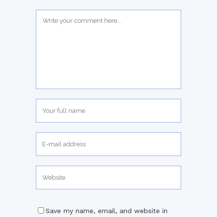
Save my name, email, and website in