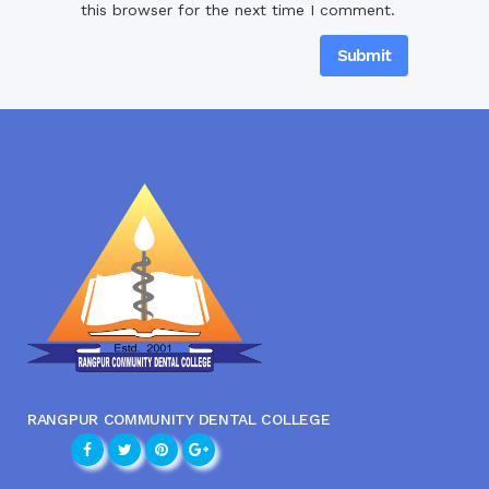
this browser for the next time I comment.
RANGPUR COMMUNITY DENTAL COLLEGE