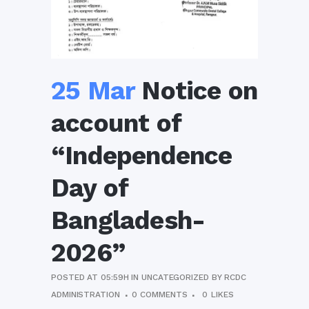
25 Mar
Notice on
account of
“Independence
Day of
Bangladesh-
2026”
POSTED AT 05:59H
IN
UNCATEGORIZED
BY
RCDC
ADMINISTRATION
0 COMMENTS
0
LIKES