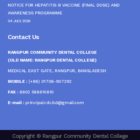
NOTICE FOR HEPATITIS B VACCINE (FINAL DOSE) AND
AWARENESS PROGRAMME
04 JULY, 2026
Contact Us
RANGPUR COMMUNITY DENTAL COLLEGE
(OLD NAME: RANGPUR DENTAL COLLEGE)
MEDICAL EAST GATE, RANGPUR, BANGLADESH
MOBILE :
(+88) 01708-907292
FAX :
8802 588810810
E-mail :
principal.rdc.bd@gmail.com
Copyright © Rangpur Community Dental College