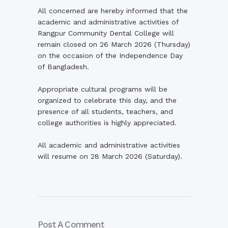
All concerned are hereby informed that the
academic and administrative activities of
Rangpur Community Dental College will
remain closed on 26 March 2026 (Thursday)
on the occasion of the Independence Day
of Bangladesh.
Appropriate cultural programs will be
organized to celebrate this day, and the
presence of all students, teachers, and
college authorities is highly appreciated.
All academic and administrative activities
will resume on 28 March 2026 (Saturday).
Post A Comment