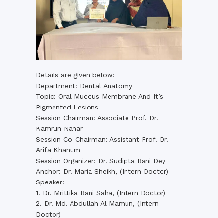
Details are given below:
Department: Dental Anatomy
Topic: Oral Mucous Membrane And It’s
Pigmented Lesions.
Session Chairman: Associate Prof. Dr.
Kamrun Nahar
Session Co-Chairman: Assistant Prof. Dr.
Arifa Khanum
Session Organizer: Dr. Sudipta Rani Dey
Anchor: Dr. Maria Sheikh, (Intern Doctor)
Speaker:
1. Dr. Mrittika Rani Saha, (Intern Doctor)
2. Dr. Md. Abdullah Al Mamun, (Intern
Doctor)