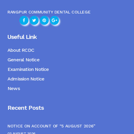
RANGPUR COMMUNITY DENTAL COLLEGE
Useful Link
About RCDC
General Notice
Examination Notice
Admission Notice
News
Recent Posts
NOTICE ON ACCOUNT OF “5 AUGUST 2026”
03 AUGUST, 2026