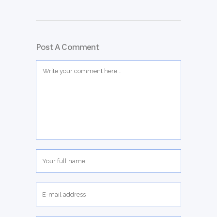
Post A Comment