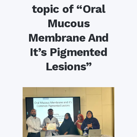
topic of “Oral
Mucous
Membrane And
It’s Pigmented
Lesions”