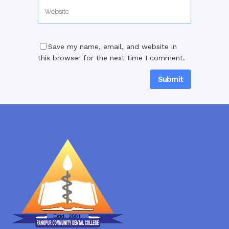
Save my name, email, and website in
this browser for the next time I comment.