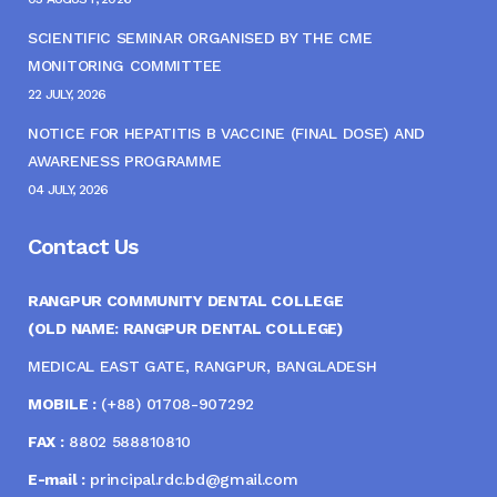
SCIENTIFIC SEMINAR ORGANISED BY THE CME
MONITORING COMMITTEE
22 JULY, 2026
NOTICE FOR HEPATITIS B VACCINE (FINAL DOSE) AND
AWARENESS PROGRAMME
04 JULY, 2026
Contact Us
RANGPUR COMMUNITY DENTAL COLLEGE
(OLD NAME: RANGPUR DENTAL COLLEGE)
MEDICAL EAST GATE, RANGPUR, BANGLADESH
MOBILE :
(+88) 01708-907292
FAX :
8802 588810810
E-mail :
principal.rdc.bd@gmail.com