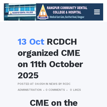
13 Oct
RCDCH
organized CME
on 11th October
2025
POSTED AT 04:05H
IN
NEWS
BY
RCDC
ADMINISTRATION
0 COMMENTS
0
LIKES
CME on the