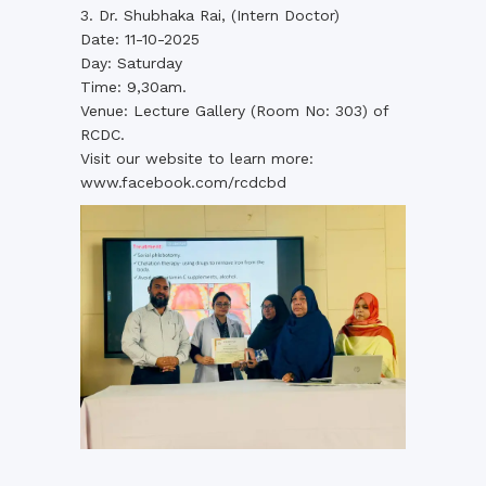
3. Dr. Shubhaka Rai, (Intern Doctor)
Date: 11-10-2025
Day: Saturday
Time: 9,30am.
Venue: Lecture Gallery (Room No: 303) of
RCDC.
Visit our website to learn more:
www.facebook.com/rcdcbd