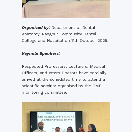
Organized by:
Department of Dental
Anatomy, Rangpur Community Dental
College and Hospital on 11th October 2025.
Keynote Speakers:
Respected Professors, Lecturers, Medical
Officers, and Intern Doctors have cordially
arrived at the scheduled time to attend a
scientific seminar organised by the CME
monitoring committee.