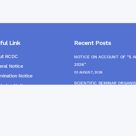
ful Link
Recent Posts
ut RCDC
NOTICE ON ACCOUNT OF “5 
2026”
ral Notice
03 AUGUST, 2026
ination Notice
SCIENTIFIC SEMINAR ORGANIS
ssion Notice
THE CME MONITORING COMM
s
22 JULY, 2026
NOTICE FOR HEPATITIS B VAC
(FINAL DOSE) AND AWARENES
PROGRAMME
04 JULY, 2026