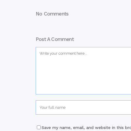
No Comments
Post A Comment
Save my name, email, and website in this br