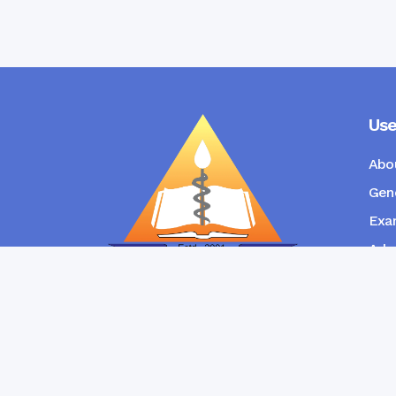
Use
Abo
Gene
Exam
Admi
New
RANGPUR COMMUNITY DENTAL
COLLEGE