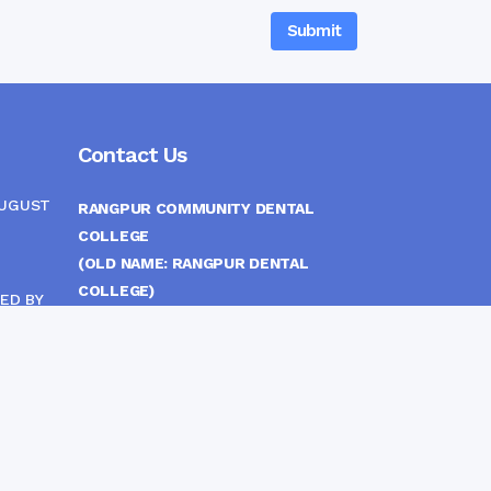
Contact Us
AUGUST
RANGPUR COMMUNITY DENTAL
COLLEGE
(OLD NAME: RANGPUR DENTAL
COLLEGE)
ED BY
ITTEE
MEDICAL EAST GATE, RANGPUR,
BANGLADESH
MOBILE :
(+88) 01708-907292
CINE
S
FAX :
8802 588810810
E-mail :
principal.rdc.bd@gmail.com