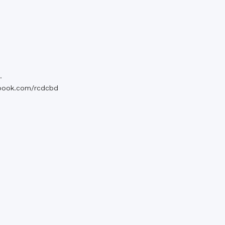
.
book.com/rcdcbd