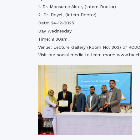
1. Dr. Mousume Akter, (Intern Doctor)
2. Dr. Doyel, (Intern Doctor)
Date: 24-12-2025
Day Wednesday
Time: 9.30am.
Venue: Lecture Gallery (Room No: 303) of RCDC
Visit our social media to learn more:
www.face