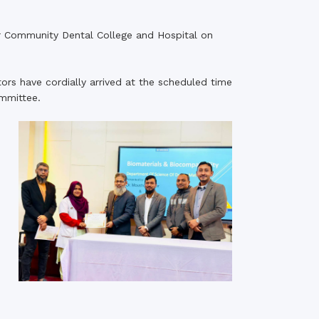
rth Anniversary”,
r Community Dental College and Hospital on
ional Mother
 Day observed by
MC & RDC, 2023
ors have cordially arrived at the scheduled time
ommittee.