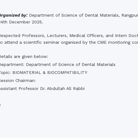
the campus of RDC & RCMC
“102nd bi
2022
Celebration of Mujib Year,
2020 at RCMC, RDC & RCNC
Organized by:
Department of Science of Dental Materials, Rangpu
Internat
premises
24th December 2025.
Language
RCNC, RC
 of RDC,
Celebration of Bangabandhu
Sheikh Mujibur Rahman’s Birth
Respected Professors, Lecturers, Medical Officers, and Intern Doct
Anniversary with The National
eam
to attend a scientific seminar organised by the CME monitoring c
Children’s Day
r foreign
Details are given below:
Department: Department of Science of Dental Materials
Topic: BIOMATERIAL & BIOCOMPATIBILITY
Session Chairman:
Assistant Professor Dr. Abdullah All Rabbi
n