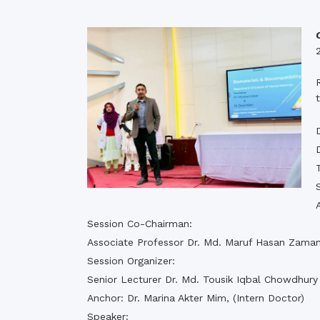
Commissioner
International Mother
Language Day 2020
Orientation Ceremony
2020
Sudden inspection t
visited the hostels fo
students
Session Co-Chairman:
Associate Professor Dr. Md. Maruf Hasan Zama
Session Organizer:
Senior Lecturer Dr. Md. Tousik Iqbal Chowdhury
Anchor: Dr. Marina Akter Mim, (Intern Doctor)
Speaker: