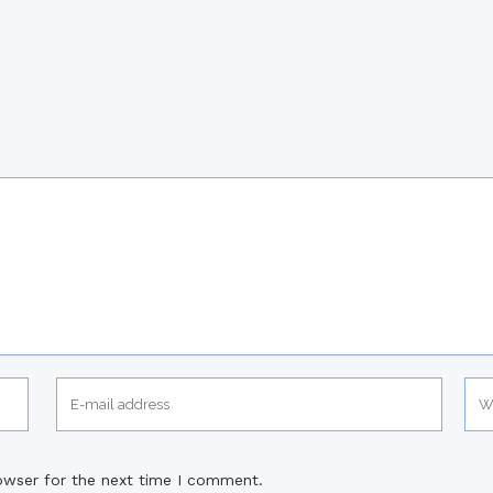
owser for the next time I comment.