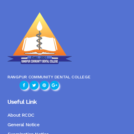
RANGPUR COMMUNITY DENTAL COLLEGE
Useful Link
About RCDC
General Notice