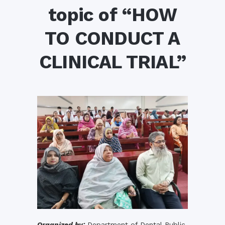
topic of “HOW
TO CONDUCT A
CLINICAL TRIAL”
Organized by:
Department of Dental Public