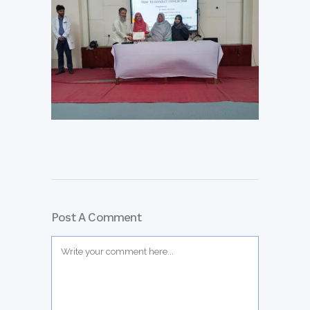
Post A Comment