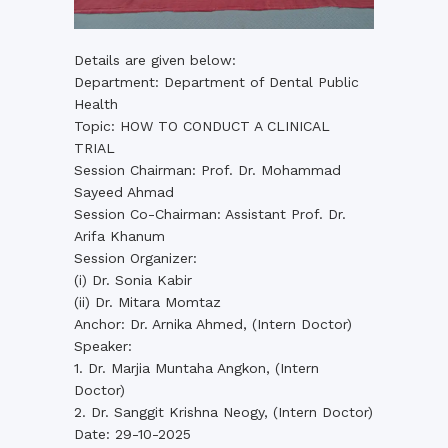
Details are given below:
Department: Department of Dental Public
Health
Topic: HOW TO CONDUCT A CLINICAL
TRIAL
Session Chairman: Prof. Dr. Mohammad
Sayeed Ahmad
Session Co-Chairman: Assistant Prof. Dr.
Arifa Khanum
Session Organizer:
(i) Dr. Sonia Kabir
(ii) Dr. Mitara Momtaz
Anchor: Dr. Arnika Ahmed, (Intern Doctor)
Speaker:
1. Dr. Marjia Muntaha Angkon, (Intern
Doctor)
2. Dr. Sanggit Krishna Neogy, (Intern Doctor)
Date: 29-10-2025