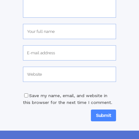
Save my name, email, and website in
this browser for the next time I comment.