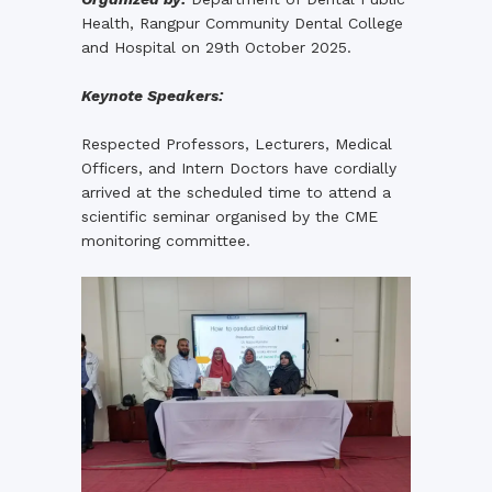
Health, Rangpur Community Dental College
and Hospital on 29th October 2025.
Keynote Speakers:
Respected Professors, Lecturers, Medical
Officers, and Intern Doctors have cordially
arrived at the scheduled time to attend a
scientific seminar organised by the CME
monitoring committee.