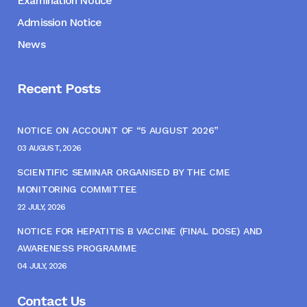
Examination Notice
Admission Notice
News
Recent Posts
NOTICE ON ACCOUNT OF “5 AUGUST 2026”
03 AUGUST, 2026
SCIENTIFIC SEMINAR ORGANISED BY THE CME
MONITORING COMMITTEE
22 JULY, 2026
NOTICE FOR HEPATITIS B VACCINE (FINAL DOSE) AND
AWARENESS PROGRAMME
04 JULY, 2026
Contact Us