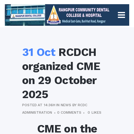
31 Oct
RCDCH
organized CME
on 29 October
2025
POSTED AT 14:36H
IN
NEWS
BY
RCDC
ADMINISTRATION
0 COMMENTS
0
LIKES
CME on the