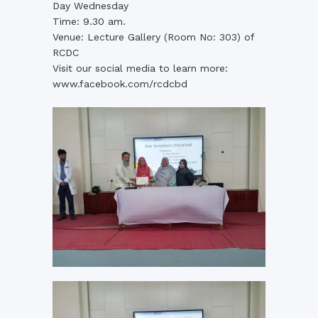
Day Wednesday
Time: 9.30 am.
Venue: Lecture Gallery (Room No: 303) of
RCDC
Visit our social media to learn more:
www.facebook.com/rcdcbd