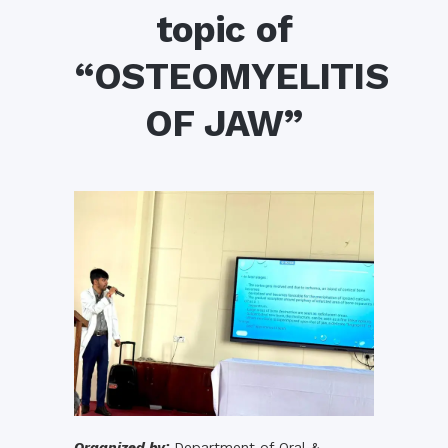
topic of
“OSTEOMYELITIS
OF JAW”
Organized by:
Department of Oral &