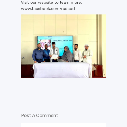
Visit our website to learn more:
www.facebook.com/rcdcbd
Post A Comment