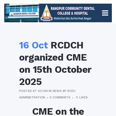
16 Oct
RCDCH
organized CME
on 15th October
2025
POSTED AT 03:14H
IN
NEWS
BY
RCDC
ADMINISTRATION
0 COMMENTS
0
LIKES
CME on the