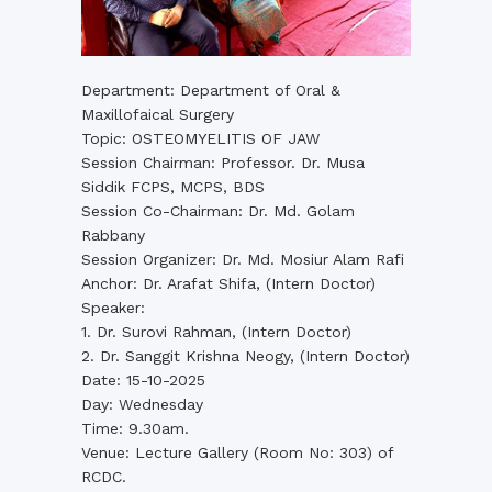
Department: Department of Oral &
Maxillofaical Surgery
Topic: OSTEOMYELITIS OF JAW
Session Chairman: Professor. Dr. Musa
Siddik FCPS, MCPS, BDS
Session Co-Chairman: Dr. Md. Golam
Rabbany
Session Organizer: Dr. Md. Mosiur Alam Rafi
Anchor: Dr. Arafat Shifa, (Intern Doctor)
Speaker:
1. Dr. Surovi Rahman, (Intern Doctor)
2. Dr. Sanggit Krishna Neogy, (Intern Doctor)
Date: 15-10-2025
Day: Wednesday
Time: 9.30am.
Venue: Lecture Gallery (Room No: 303) of
RCDC.