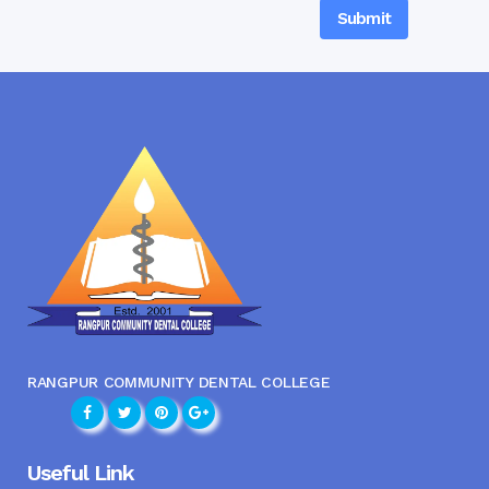
RANGPUR COMMUNITY DENTAL COLLEGE
Useful Link