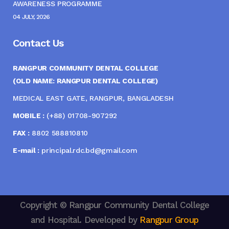
AWARENESS PROGRAMME
04 JULY, 2026
Contact Us
RANGPUR COMMUNITY DENTAL COLLEGE
(OLD NAME: RANGPUR DENTAL COLLEGE)
MEDICAL EAST GATE, RANGPUR, BANGLADESH
MOBILE :
(+88) 01708-907292
FAX :
8802 588810810
E-mail :
principal.rdc.bd@gmail.com
Copyright © Rangpur Community Dental College
and Hospital. Developed by
Rangpur Group