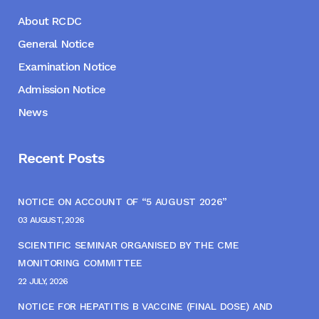
About RCDC
General Notice
Examination Notice
Admission Notice
News
Recent Posts
NOTICE ON ACCOUNT OF “5 AUGUST 2026”
03 AUGUST, 2026
SCIENTIFIC SEMINAR ORGANISED BY THE CME
MONITORING COMMITTEE
22 JULY, 2026
NOTICE FOR HEPATITIS B VACCINE (FINAL DOSE) AND