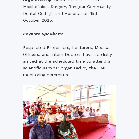
Maxillofaical Surgery, Rangpur Community
Dental College and Hospital on 15th
October 2025.
Keynote Speakers:
Respected Professors, Lecturers, Medical
Officers, and Intern Doctors have cordially
arrived at the scheduled time to attend a
scientific seminar organised by the CME
monitoring committee.