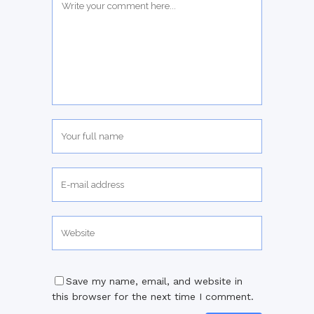
Save my name, email, and website in
this browser for the next time I comment.