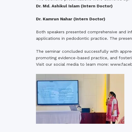
Dr. Md. Ashikul Islam (Intern Doctor)
Dr. Kamrun Nahar (Intern Doctor)
Both speakers presented comprehensive and in
applications in pedodontic practice. The prese
The seminar concluded successfully with apprecia
promoting evidence-based practice, and foster
Visit our social media to learn more:
www.face