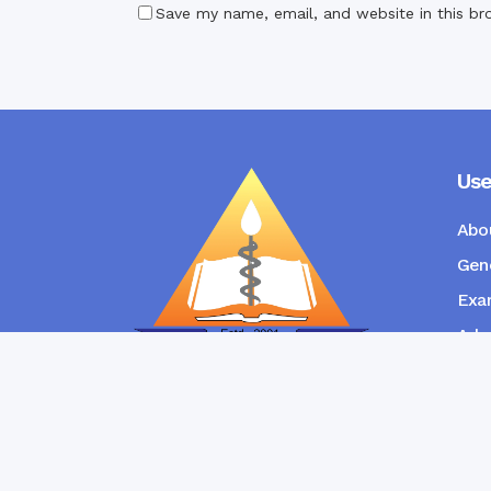
Save my name, email, and website in this br
Use
Abo
Gene
Exam
Admi
New
RANGPUR COMMUNITY DENTAL
COLLEGE