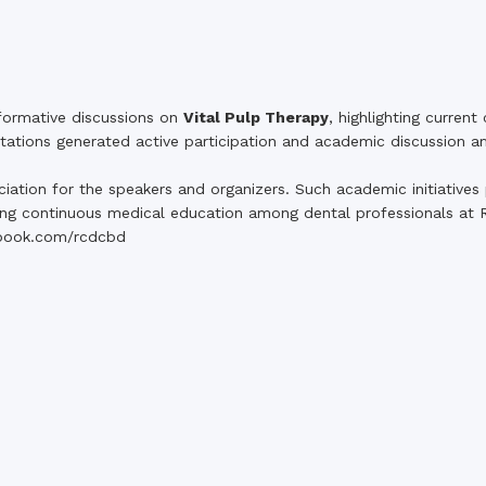
formative discussions on
Vital Pulp Therapy
, highlighting current
ntations generated active participation and academic discussion 
tion for the speakers and organizers. Such academic initiatives pl
ing continuous medical education among dental professionals at 
book.com/rcdcbd