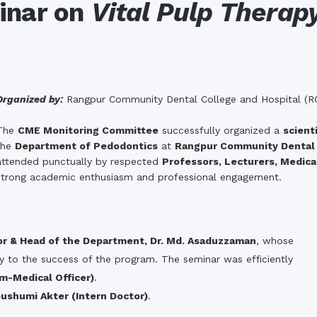
the campus of RDC & RCMC
minar on
Vital Pulp Therap
“102nd bi
2022
Celebration of Mujib Year,
2020 at RCMC, RDC & RCNC
Internat
premises
Language
RCNC, RC
 of RDC,
Celebration of Bangabandhu
Sheikh Mujibur Rahman’s Birth
Anniversary with The National
eam
Organized by:
Rangpur Community Dental College and Hospital (R
Children’s Day
r foreign
The
CME Monitoring Committee
successfully organized a
scient
the
Department of Pedodontics
at
Rangpur Community Dental 
attended punctually by respected
Professors, Lecturers, Medical
strong academic enthusiasm and professional engagement.
or & Head of the Department, Dr. Md. Asaduzzaman
, whose
ly to the success of the program. The seminar was efficiently
m-Medical Officer)
.
oushumi Akter (Intern Doctor)
.