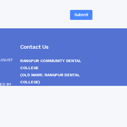
Contact Us
AUGUST
RANGPUR COMMUNITY DENTAL
COLLEGE
(OLD NAME: RANGPUR DENTAL
COLLEGE)
ED BY
ITTEE
MEDICAL EAST GATE, RANGPUR,
BANGLADESH
MOBILE :
(+88) 01708-907292
CINE
S
FAX :
8802 588810810