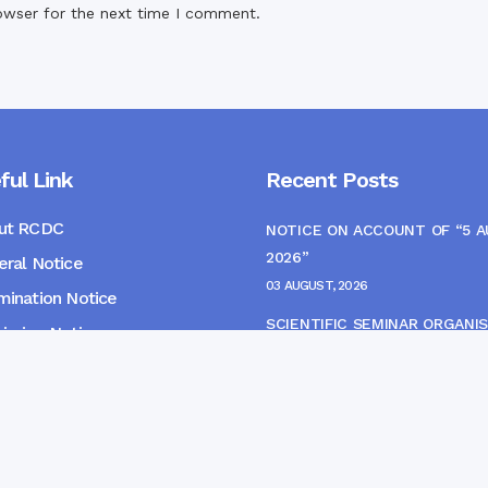
owser for the next time I comment.
ful Link
Recent Posts
ut RCDC
NOTICE ON ACCOUNT OF “5 
2026”
ral Notice
03 AUGUST, 2026
ination Notice
SCIENTIFIC SEMINAR ORGANIS
ssion Notice
THE CME MONITORING COMM
s
22 JULY, 2026
NOTICE FOR HEPATITIS B VAC
(FINAL DOSE) AND AWARENES
PROGRAMME