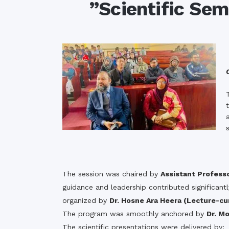
”Scientific Se
Commissioner
International Mother
Language Day 2020
Orientation Ceremony
2020
Sudden inspection t
visited the hostels fo
students
The session was chaired by
Assistant Profess
guidance and leadership contributed significant
organized by
Dr. Hosne Ara Heera (Lecture-cu
The program was smoothly anchored by
Dr. M
The scientific presentations were delivered by: