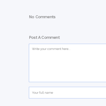
No Comments
Post A Comment