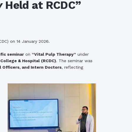
y
Held at RCDC”
rth Anniversary”,
ional Mother
 Day observed by
MC & RDC, 2023
CDC) on 14 January 2026.
ific seminar
on
“Vital Pulp Therapy”
under
College & Hospital (RCDC)
. The seminar was
 Officers, and Intern Doctors
, reflecting