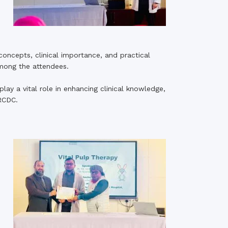
 concepts, clinical importance, and practical
among the attendees.
ay a vital role in enhancing clinical knowledge,
RCDC.