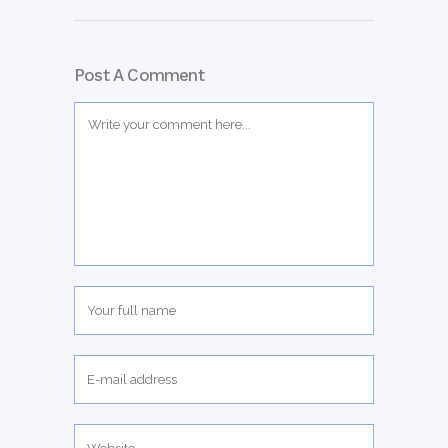
Post A Comment