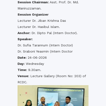
Session Chairman:
Asst. Prof. Dr. Md.
Maniruzzaman.
Session Organizer
Lecturer Dr. Jiban Krishna Das
Lecturer Dr. Hasibul Islam.
Anchor:
Dr. Dipto Pal (Intern Doctor).
Speaker:
Dr. Sufia Tarannum (Intern Doctor)
Dr. Sraboni Yeasmin (Intern Doctor
Date:
24-06-2026
Day:
Wednesday
Time:
9.30am.
Venue:
Lecture Gallery (Room No: 203) of
RCDC.