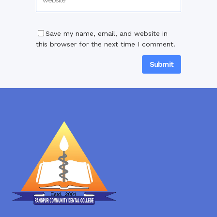
Save my name, email, and website in
this browser for the next time I comment.