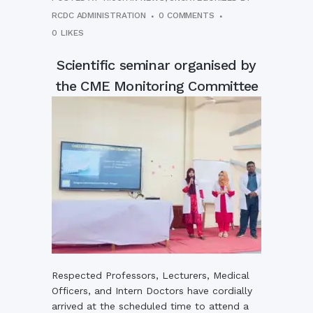
RCDC ADMINISTRATION
0 COMMENTS
0
LIKES
Scientific seminar organised by
the CME Monitoring Committee
Respected Professors, Lecturers, Medical
Officers, and Intern Doctors have cordially
arrived at the scheduled time to attend a