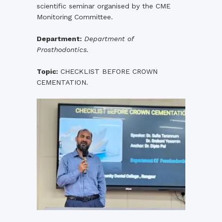
scientific seminar organised by the CME
Monitoring Committee.
Department:
Department of
Prosthodontics.
Topic:
CHECKLIST BEFORE CROWN
CEMENTATION.