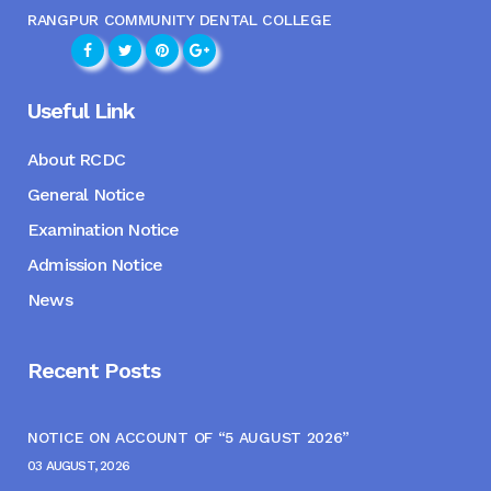
RANGPUR COMMUNITY DENTAL COLLEGE
Useful Link
About RCDC
General Notice
Examination Notice
Admission Notice
News
Recent Posts
NOTICE ON ACCOUNT OF “5 AUGUST 2026”
03 AUGUST, 2026