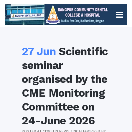
27 Jun
Scientific
seminar
organised by the
CME Monitoring
Committee on
24-June 2026
POSTED AT 11:06H
IN
NEWS
,
UNCATEGORIZED
BY