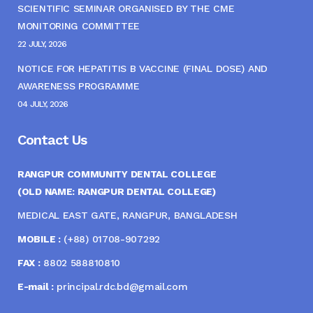
SCIENTIFIC SEMINAR ORGANISED BY THE CME
MONITORING COMMITTEE
22 JULY, 2026
NOTICE FOR HEPATITIS B VACCINE (FINAL DOSE) AND
AWARENESS PROGRAMME
04 JULY, 2026
Contact Us
RANGPUR COMMUNITY DENTAL COLLEGE
(OLD NAME: RANGPUR DENTAL COLLEGE)
MEDICAL EAST GATE, RANGPUR, BANGLADESH
MOBILE :
(+88) 01708-907292
FAX :
8802 588810810
E-mail :
principal.rdc.bd@gmail.com