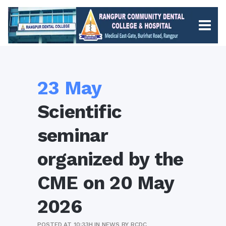
23 May
Scientific
seminar
organized by the
CME on 20 May
2026
POSTED AT 10:33H
IN
NEWS
BY
RCDC