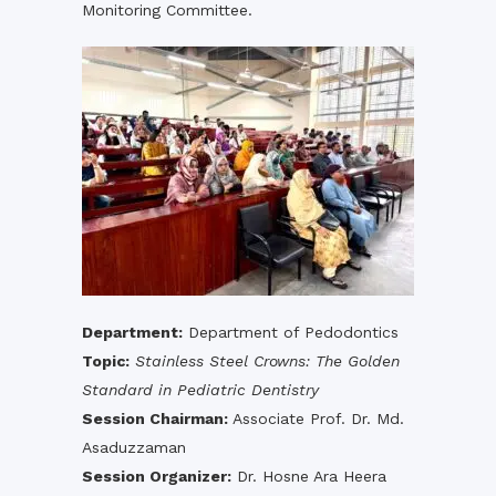
Monitoring Committee.
Department:
Department of Pedodontics
Topic:
Stainless Steel Crowns: The Golden
Standard in Pediatric Dentistry
Session Chairman:
Associate Prof. Dr. Md.
Asaduzzaman
Session Organizer:
Dr. Hosne Ara Heera