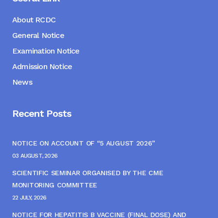
About RCDC
General Notice
Examination Notice
Admission Notice
News
Recent Posts
NOTICE ON ACCOUNT OF “5 AUGUST 2026”
03 AUGUST, 2026
SCIENTIFIC SEMINAR ORGANISED BY THE CME
MONITORING COMMITTEE
22 JULY, 2026
NOTICE FOR HEPATITIS B VACCINE (FINAL DOSE) AND