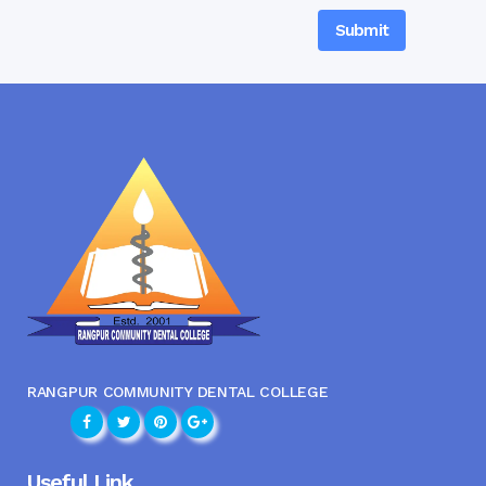
RANGPUR COMMUNITY DENTAL COLLEGE
Useful Link