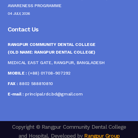
AWARENESS PROGRAMME
04 JULY, 2026
Contact Us
RANGPUR COMMUNITY DENTAL COLLEGE
(OLD NAME: RANGPUR DENTAL COLLEGE)
MEDICAL EAST GATE, RANGPUR, BANGLADESH
MOBILE :
(+88) 01708-907292
FAX :
8802 588810810
E-mail :
principal.rdc.bd@gmail.com
Copyright © Rangpur Community Dental College
and Hospital. Developed by
Rangpur Group