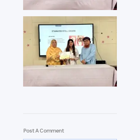
Post A Comment