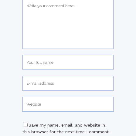
Save my name, email, and website in
this browser for the next time I comment.