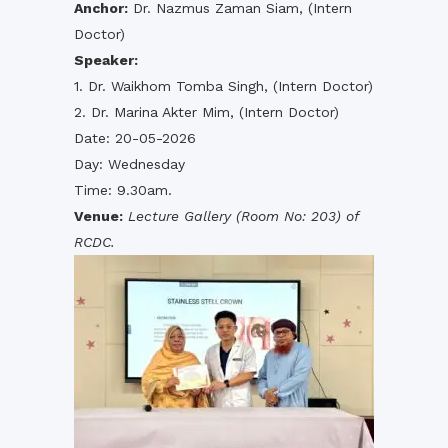
Anchor:
Dr. Nazmus Zaman Siam, (Intern
Doctor)
Speaker:
1. Dr. Waikhom Tomba Singh, (Intern Doctor)
2. Dr. Marina Akter Mim, (Intern Doctor)
Date: 20-05-2026
Day: Wednesday
Time: 9.30am.
Venue:
Lecture Gallery (Room No: 203) of
RCDC.