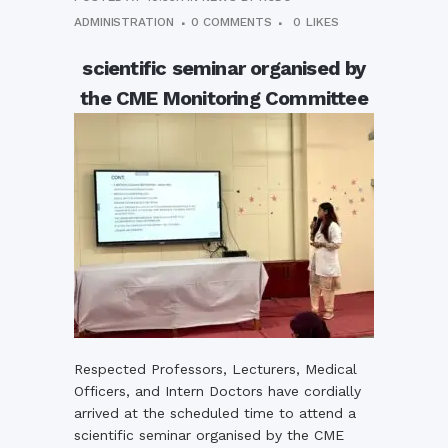
ADMINISTRATION
0 COMMENTS
0
LIKES
scientific seminar organised by
the CME Monitoring Committee
Respected Professors, Lecturers, Medical
Officers, and Intern Doctors have cordially
arrived at the scheduled time to attend a
scientific seminar organised by the CME