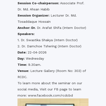
Session Co-chairperson:
Associate Prof.
Dr. Md. Ahsan Habib
Session Organizer:
Lecturer Dr. Md.
Tosaddaque Hossain
Anchor: Dr.
Dr. Arafat Shifa (Intern Doctor)
Speakers:
1. Dr. Swastika Shakya (Intern Doctor)
2. Dr. Damchoe Tshering (Intern Doctor)
Date:
22-04-2026
Day:
Wednesday
Time:
9.30am.
Venue:
Lecture Gallery (Room No: 303) of
RCDC.
To learn more about the seminar on our
social media, Visit our FB page to learn
more:
www.facebook.com/rcdcbd