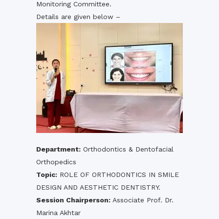
Monitoring Committee.
Details are given below –
Department:
Orthodontics & Dentofacial
Orthopedics
Topic:
ROLE OF ORTHODONTICS IN SMILE
DESIGN AND AESTHETIC DENTISTRY.
Session Chairperson:
Associate Prof. Dr.
Marina Akhtar