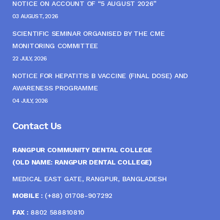
NOTICE ON ACCOUNT OF “5 AUGUST 2026”
03 AUGUST, 2026
SCIENTIFIC SEMINAR ORGANISED BY THE CME
MONITORING COMMITTEE
22 JULY, 2026
NOTICE FOR HEPATITIS B VACCINE (FINAL DOSE) AND
AWARENESS PROGRAMME
04 JULY, 2026
Contact Us
RANGPUR COMMUNITY DENTAL COLLEGE
(OLD NAME: RANGPUR DENTAL COLLEGE)
MEDICAL EAST GATE, RANGPUR, BANGLADESH
MOBILE :
(+88) 01708-907292
FAX :
8802 588810810