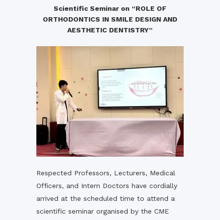
Scientific Seminar on “ROLE OF
ORTHODONTICS IN SMILE DESIGN AND
AESTHETIC DENTISTRY”
Respected Professors, Lecturers, Medical
Officers, and Intern Doctors have cordially
arrived at the scheduled time to attend a
scientific seminar organised by the CME