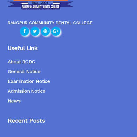
RANGPUR COMMUNITY DENTAL COLLEGE
Useful Link
About RCDC
General Notice
Examination Notice
Admission Notice
News
Recent Posts