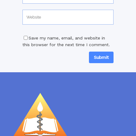
Save my name, email, and website in
this browser for the next time I comment.