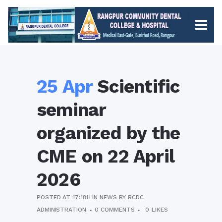
25 Apr
Scientific
seminar
organized by the
CME on 22 April
2026
POSTED AT 17:18H
IN
NEWS
BY
RCDC
ADMINISTRATION
0 COMMENTS
0
LIKES