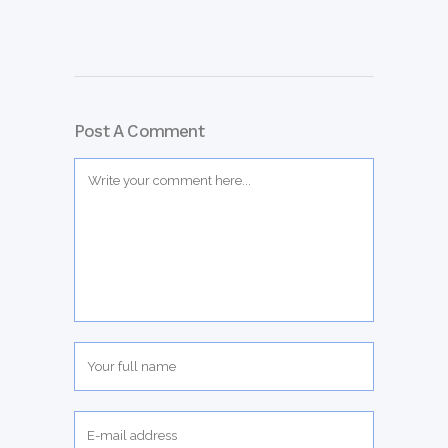
Post A Comment