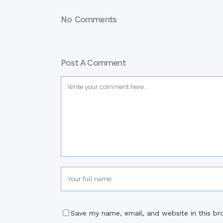
No Comments
Post A Comment
Save my name, email, and website in this br