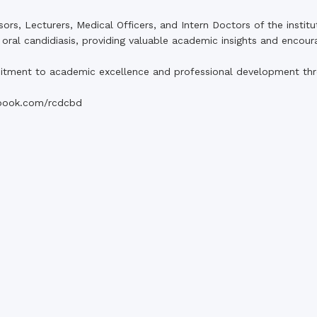
s, Lecturers, Medical Officers, and Intern Doctors of the institu
 oral candidiasis, providing valuable academic insights and encour
tment to academic excellence and professional development thro
book.com/rcdcbd