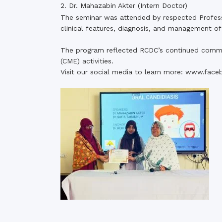
2. Dr. Mahazabin Akter (Intern Doctor)
The seminar was attended by respected Professor
clinical features, diagnosis, and management of
The program reflected RCDC’s continued commi
(CME) activities.
Visit our social media to learn more:
www.face