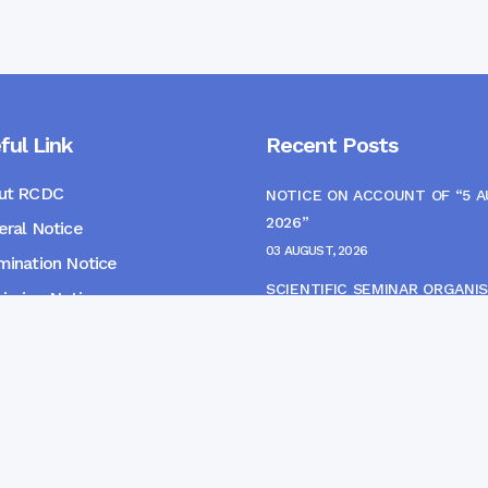
ful Link
Recent Posts
ut RCDC
NOTICE ON ACCOUNT OF “5 
2026”
ral Notice
03 AUGUST, 2026
ination Notice
SCIENTIFIC SEMINAR ORGANIS
ssion Notice
THE CME MONITORING COMM
s
22 JULY, 2026
NOTICE FOR HEPATITIS B VAC
(FINAL DOSE) AND AWARENES
PROGRAMME
04 JULY, 2026