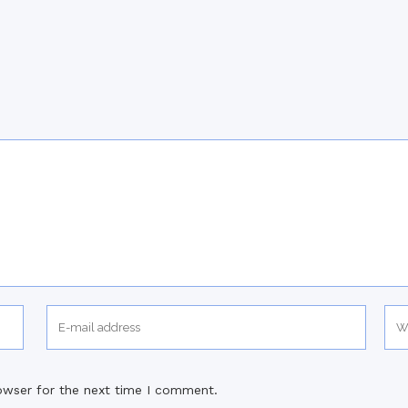
owser for the next time I comment.