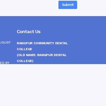
Contact Us
AUGUST
RANGPUR COMMUNITY DENTAL
COLLEGE
(OLD NAME: RANGPUR DENTAL
COLLEGE)
ED BY
ITTEE
MEDICAL EAST GATE, RANGPUR,
BANGLADESH
MOBILE :
(+88) 01708-907292
CINE
S
FAX :
8802 588810810
E-mail :
principal.rdc.bd@gmail.com