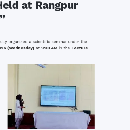
eld at Rangpur
rth Anniversary”,
”
ional Mother
 Day observed by
MC & RDC, 2023
lly organized a scientific seminar under the
026 (Wednesday)
at
9:30 AM
in the
Lecture