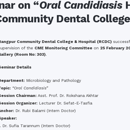
the campus of RDC & RCMC
nar on “
Oral Candidiasis
H
“102nd bi
2022
Celebration of Mujib Year,
2020 at RCMC, RDC & RCNC
Community Dental College
Internat
premises
Language
RCNC, RC
 of RDC,
Celebration of Bangabandhu
Sheikh Mujibur Rahman’s Birth
Anniversary with The National
eam
Children’s Day
Rangpur Community Dental College & Hospital (RCDC)
successfu
r foreign
supervision of the
CME Monitoring Committee
on
25 February 2
Gallery (Room No: 303)
.
Seminar Details
Department:
Microbiology and Pathology
Topic:
“Oral Candidiasis”
Session Chairman:
Asst. Prof. Dr. Rokshana Akhtar
Session Organizer:
Lecturer Dr. Sefat-E-Tasfia
Anchor:
Dr. Rubi Balami (Intern Doctor)
Speaker:
1. Dr. Sufia Tarannum (Intern Doctor)