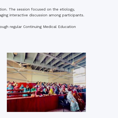
tion. The session focused on the etiology,
aging interactive discussion among participants.
ugh regular Continuing Medical Education