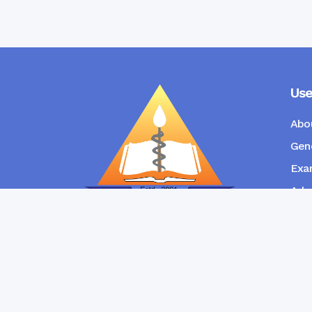
Use
Abo
Gene
Exam
Admi
New
RANGPUR COMMUNITY DENTAL
COLLEGE