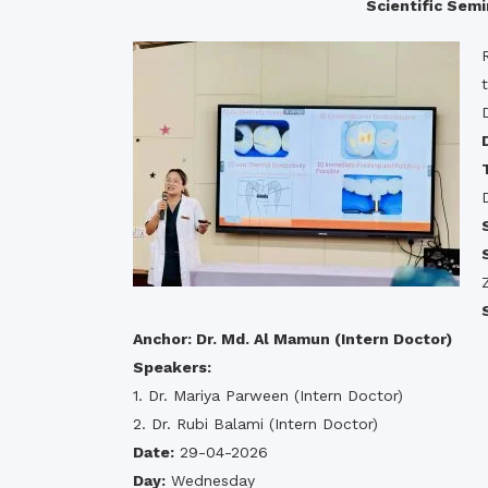
Scientific Se
Commissioner
International Mother
Language Day 2020
Orientation Ceremony
2020
Sudden inspection t
visited the hostels fo
students
Anchor: Dr. Md. Al Mamun (Intern Doctor)
Speakers:
1. Dr. Mariya Parween (Intern Doctor)
2. Dr. Rubi Balami (Intern Doctor)
Date:
29-04-2026
Day:
Wednesday