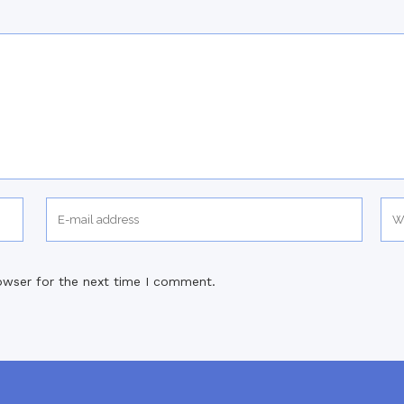
owser for the next time I comment.