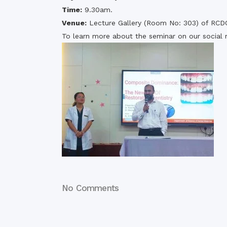
Time:
9.30am.
Venue:
Lecture Gallery (Room No: 303) of RCD
To learn more about the seminar on our social 
No Comments