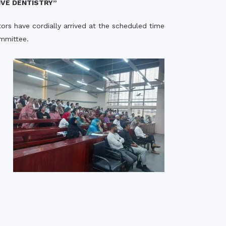
IVE DENTISTRY”
rth Anniversary”,
ors have cordially arrived at the scheduled time
ional Mother
 Day observed by
ommittee.
MC & RDC, 2023