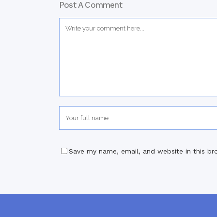
Post A Comment
Save my name, email, and website in this br