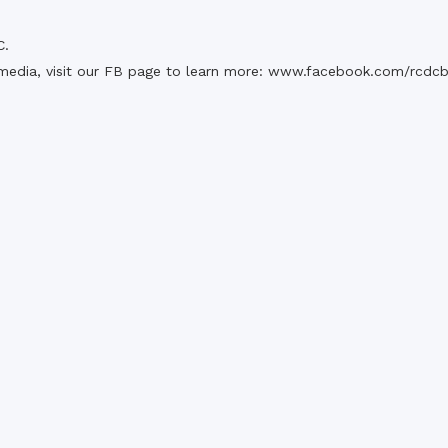
C.
media, visit our FB page to learn more:
www.facebook.com/rcdc