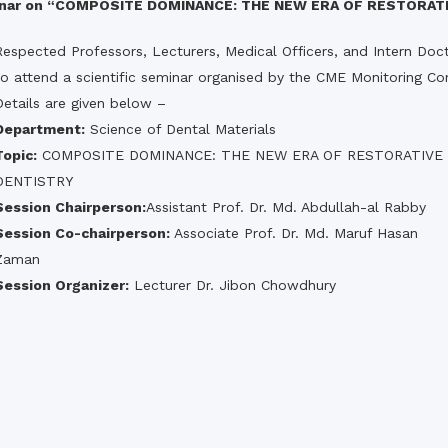
the campus of RDC & RCMC
minar on “COMPOSITE DOMINANCE: THE NEW ERA OF RESTORAT
“102nd bi
2022
Celebration of Mujib Year,
2020 at RCMC, RDC & RCNC
Respected Professors, Lecturers, Medical Officers, and Intern Doct
Internat
premises
Language
to attend a scientific seminar organised by the CME Monitoring C
RCNC, RC
 of RDC,
Celebration of Bangabandhu
Details are given below –
Sheikh Mujibur Rahman’s Birth
Anniversary with The National
Department:
Science of Dental Materials
eam
Children’s Day
r foreign
Topic:
COMPOSITE DOMINANCE: THE NEW ERA OF RESTORATIVE
DENTISTRY
Session Chairperson:
Assistant Prof. Dr. Md. Abdullah-al Rabby
Session Co-chairperson:
Associate Prof. Dr. Md. Maruf Hasan
Zaman
Session Organizer:
Lecturer Dr. Jibon Chowdhury