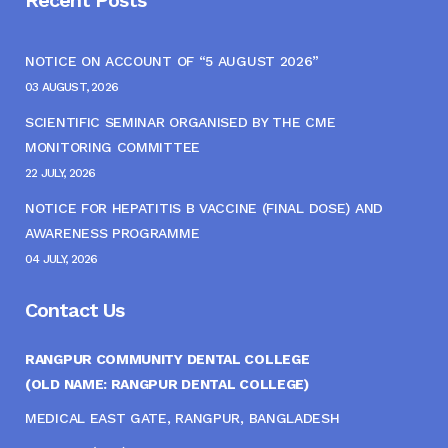
NOTICE ON ACCOUNT OF “5 AUGUST 2026”
03 AUGUST, 2026
SCIENTIFIC SEMINAR ORGANISED BY THE CME
MONITORING COMMITTEE
22 JULY, 2026
NOTICE FOR HEPATITIS B VACCINE (FINAL DOSE) AND
AWARENESS PROGRAMME
04 JULY, 2026
Contact Us
RANGPUR COMMUNITY DENTAL COLLEGE
(OLD NAME: RANGPUR DENTAL COLLEGE)
MEDICAL EAST GATE, RANGPUR, BANGLADESH