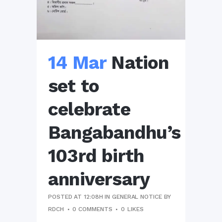
14 Mar
Nation
set to
celebrate
Bangabandhu’s
103rd birth
anniversary
POSTED AT 12:08H
IN
GENERAL NOTICE
BY
RDCH
0 COMMENTS
0
LIKES