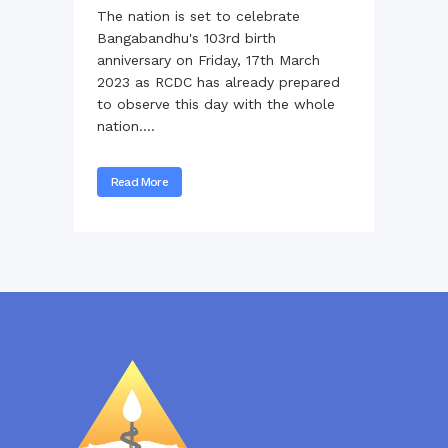
The nation is set to celebrate
Bangabandhu's 103rd birth
anniversary on Friday, 17th March
2023 as RCDC has already prepared
to observe this day with the whole
nation....
Read More