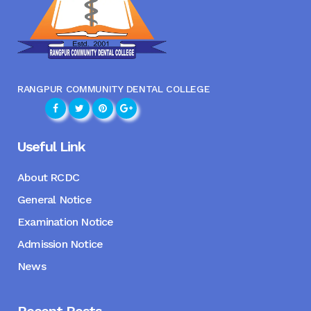
RANGPUR COMMUNITY DENTAL COLLEGE
Useful Link
About RCDC
General Notice
Examination Notice
Admission Notice
News
Recent Posts