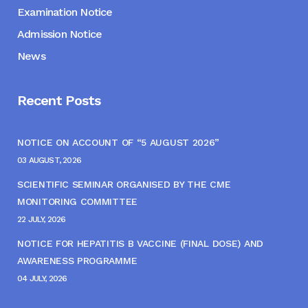
Examination Notice
Admission Notice
News
Recent Posts
NOTICE ON ACCOUNT OF “5 AUGUST 2026”
03 AUGUST, 2026
SCIENTIFIC SEMINAR ORGANISED BY THE CME
MONITORING COMMITTEE
22 JULY, 2026
NOTICE FOR HEPATITIS B VACCINE (FINAL DOSE) AND
AWARENESS PROGRAMME
04 JULY, 2026