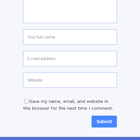
Save my name, email, and website in
this browser for the next time I comment.