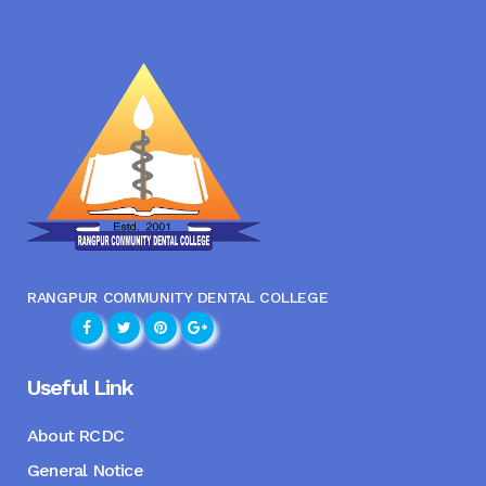
RANGPUR COMMUNITY DENTAL COLLEGE
Useful Link
About RCDC
General Notice