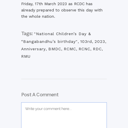
Friday, 17th March 2023 as RCDC has
already prepared to observe this day with
the whole nation.
Tags:
"National Children’s Day &
“Bangabandhu’s birthday"
,
103rd
,
2023
,
Anniversary
,
BMDC
,
RCMC
,
RCNC
,
RDC
,
RMU
Post A Comment