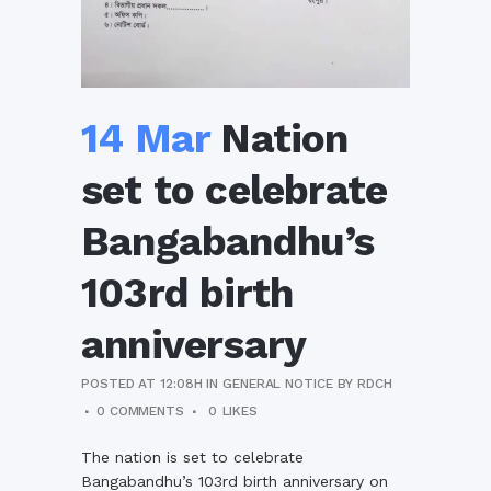
14 Mar
Nation
set to celebrate
Bangabandhu’s
103rd birth
anniversary
POSTED AT 12:08H
IN
GENERAL NOTICE
BY
RDCH
0 COMMENTS
0
LIKES
The nation is set to celebrate
Bangabandhu’s 103rd birth anniversary on