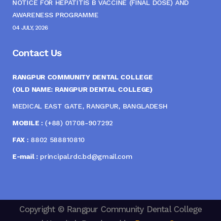
NOTICE FOR HEPATITIS B VACCINE (FINAL DOSE) AND
AWARENESS PROGRAMME
04 JULY, 2026
Contact Us
RANGPUR COMMUNITY DENTAL COLLEGE
(OLD NAME: RANGPUR DENTAL COLLEGE)
MEDICAL EAST GATE, RANGPUR, BANGLADESH
MOBILE :
(+88) 01708-907292
FAX :
8802 588810810
E-mail :
principal.rdc.bd@gmail.com
Copyright © Rangpur Community Dental College