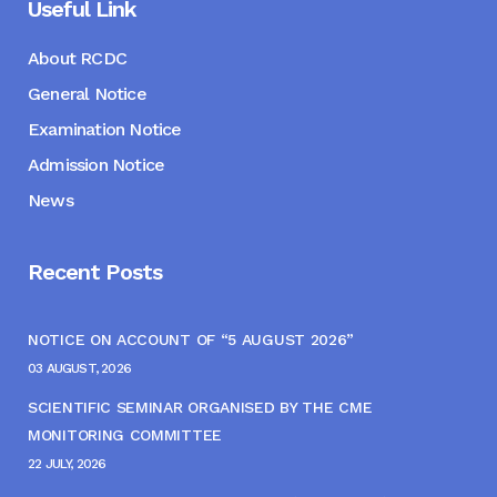
Useful Link
About RCDC
General Notice
Examination Notice
Admission Notice
News
Recent Posts
NOTICE ON ACCOUNT OF “5 AUGUST 2026”
03 AUGUST, 2026
SCIENTIFIC SEMINAR ORGANISED BY THE CME
MONITORING COMMITTEE
22 JULY, 2026