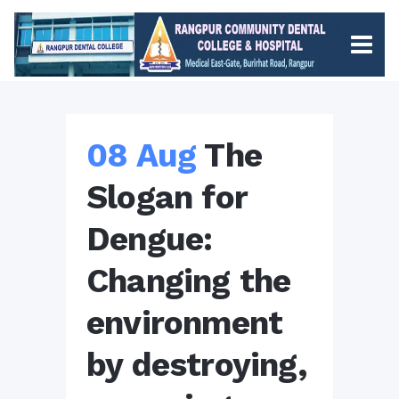
08 Aug
The
Slogan for
Dengue:
Changing the
environment
by destroying,