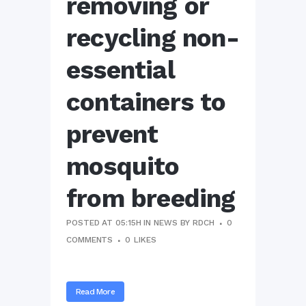
removing or
recycling non-
essential
containers to
prevent
mosquito
from breeding
POSTED AT 05:15H
IN
NEWS
BY
RDCH
0
COMMENTS
0
LIKES
Read More