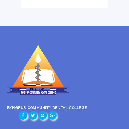
RANGPUR COMMUNITY DENTAL COLLEGE